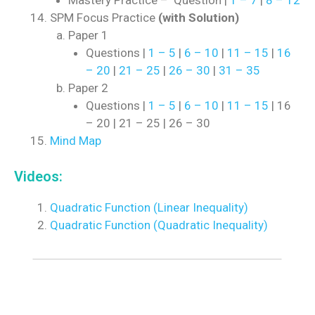
Mastery Practice – Question |
1 – 7
|
8 – 12
SPM Focus Practice
(with Solution)
Paper 1
Questions |
1 – 5
|
6 – 10
|
11 – 15
|
16
– 20
|
21 – 25
|
26 – 30
|
31 – 35
Paper 2
Questions |
1 – 5
|
6 – 10
|
11 – 15
| 16
– 20 | 21 – 25 | 26 – 30
Mind Map
Videos:
Quadratic Function (Linear Inequality)
Quadratic Function (Quadratic Inequality)