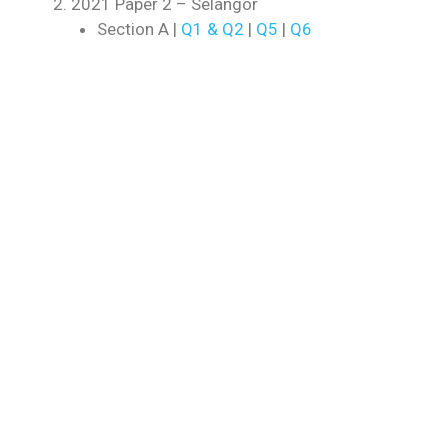
2021 Paper 2 – Selangor
Section A |
Q1 & Q2
|
Q5
|
Q6