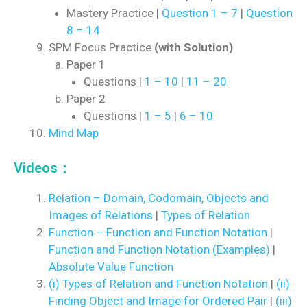
Mastery Practice |
Question 1 – 7
|
Question
8 – 14
SPM Focus Practice
(with Solution)
Paper 1
Questions |
1 – 10
|
11 – 20
Paper 2
Questions |
1 – 5
|
6 – 10
Mind Map
Videos：
Relation – Domain, Codomain, Objects and
Images of Relations
|
Types of Relation
Function – Function and Function Notation
|
Function and Function Notation (Examples)
|
Absolute Value Function
(i) Types of Relation and Function Notation
|
(ii)
Finding Object and Image for Ordered Pair
|
(iii)