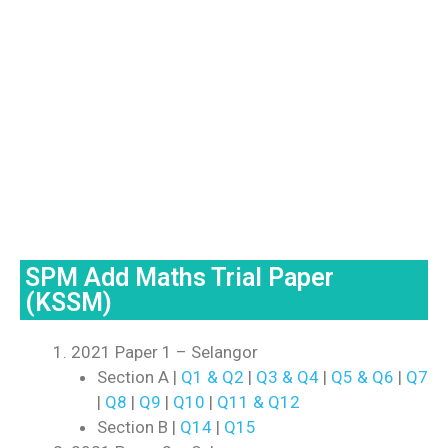
SPM Add Maths Trial Paper
(KSSM)
2021 Paper 1 – Selangor
Section A |
Q1 & Q2
|
Q3 & Q4
|
Q5 & Q6
|
Q7
|
Q8
|
Q9
|
Q10
|
Q11 & Q12
Section B |
Q14
|
Q15