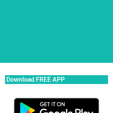
Download FREE APP