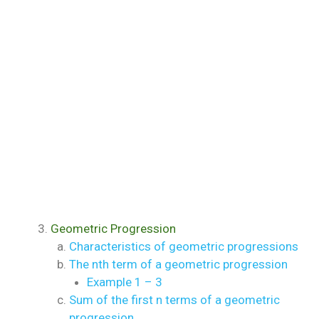
Geometric Progression
Characteristics of geometric progressions
The nth term of a geometric progression
Example 1 – 3
Sum of the first n terms of a geometric
progression