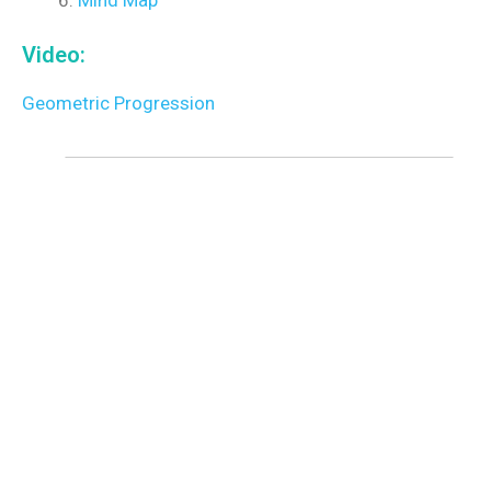
Video:
Geometric Progression