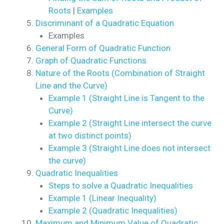
Roots
|
Examples
Discriminant of a Quadratic Equation
Examples
General Form of Quadratic Function
Graph of Quadratic Functions
Nature of the Roots (Combination of Straight
Line and the Curve)
Example 1 (Straight Line is Tangent to the
Curve)
Example 2 (Straight Line intersect the curve
at two distinct points)
Example 3 (Straight Line does not intersect
the curve)
Quadratic Inequalities
Steps to solve a Quadratic Inequalities
Example 1 (Linear Inequality)
Example 2 (Quadratic Inequalities)
Maximum and Minimum Value of Quadratic