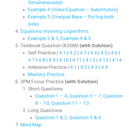
Simultaneously)
Example 4 (Index Equation – Substitution)
Example 5 (Unequal Base – Put log both
side)
Equations Involving Logarithms
Example 2 & 3
,
Example 4 & 5
Textbook Question (KSSM)
(with Solution)
Self Practice |
4.1
|
4.2
|
4.3
|
4.4
|
4.5
|
4.6
|
4.7
|
4.8
|
4.9
|
4.10
|
4.11
|
4.12
|
4.13
|
4.14
Intensive Practice |
4.1
|
4.2
|
4.3
|
4.4
Mastery Practice
SPM Focus Practice
(with Solution)
Short Questions
Question 1 – 4
,
Question 5 – 7
,
Question
8 – 10
,
Question 11 – 13
Long Questions
Question 1 & 2
,
Question 3 & 4
Mind Map