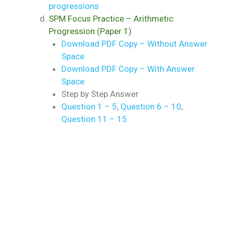
progressions
SPM Focus Practice – Arithmetic
Progression (Paper 1)
Download PDF Copy – Without Answer
Space
Download PDF Copy – With Answer
Space
Step by Step Answer
Question 1 – 5
,
Question 6 – 10
,
Question 11 – 15