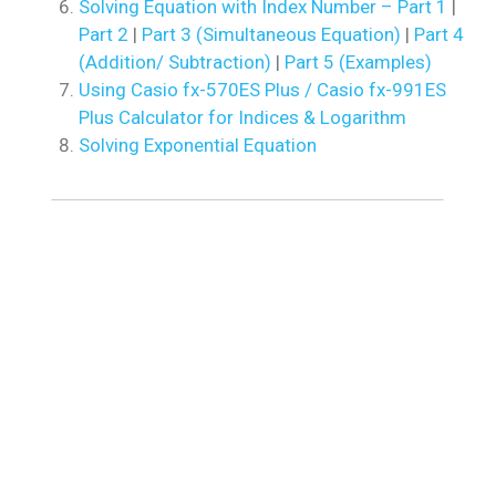
Solving Equation with Index Number – Part 1
|
Part 2
|
Part 3 (Simultaneous Equation)
|
Part 4
(Addition/ Subtraction)
|
Part 5 (Examples)
Using Casio fx-570ES Plus / Casio fx-991ES
Plus Calculator for Indices & Logarithm
Solving Exponential Equation