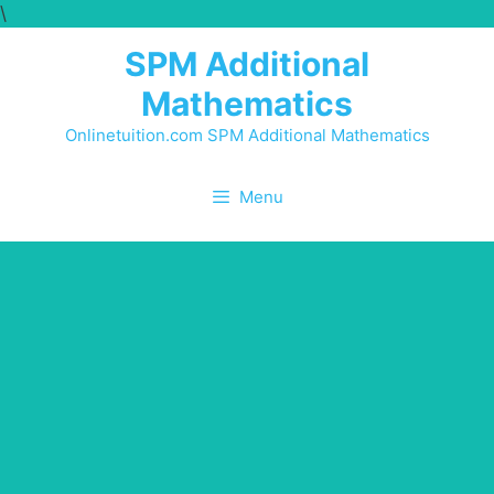
\
SPM Additional
Mathematics
Onlinetuition.com SPM Additional Mathematics
Menu