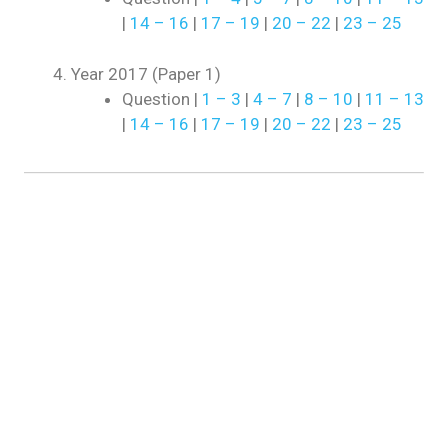
|
14 – 16
|
17 – 19
|
20 – 22
|
23 – 25
Year 2017 (Paper 1)
Question |
1 – 3
|
4 – 7
|
8 – 10
|
11 – 13
|
14 – 16
|
17 – 19
|
20 – 22
|
23 – 25