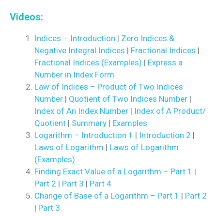
Videos:
Indices – Introduction
|
Zero Indices &
Negative Integral Indices
|
Fractional Indices
|
Fractional Indices (Examples)
|
Express a
Number in Index Form
Law of Indices – Product of Two Indices
Number
|
Quotient of Two Indices Number
|
Index of An Index Number
|
Index of A Product/
Quotient
|
Summary
|
Examples
Logarithm – Introduction 1
|
Introduction 2
|
Laws of Logarithm
|
Laws of Logarithm
(Examples)
Finding Exact Value of a Logarithm – Part 1
|
Part 2
|
Part 3
|
Part 4
Change of Base of a Logarithm – Part 1
|
Part 2
|
Part 3