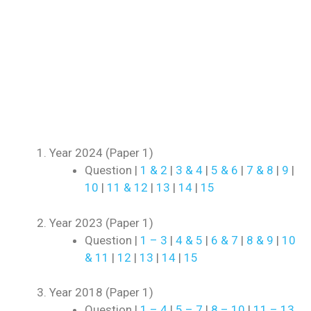
Year 2024 (Paper 1)
Question |
1 & 2
|
3 & 4
|
5 & 6
|
7 & 8
|
9
|
10
|
11 & 12
|
13
|
14
|
15
Year 2023 (Paper 1)
Question |
1 – 3
|
4 & 5
|
6 & 7
|
8 & 9
|
10
& 11
|
12
|
13
|
14
|
15
Year 2018 (Paper 1)
Question |
1 – 4
|
5 – 7
|
8 – 10
|
11 – 13