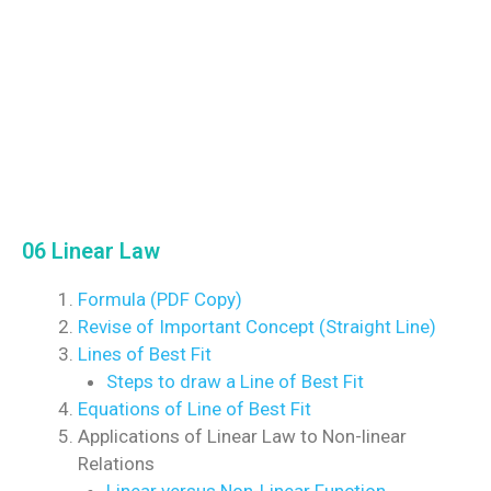
06 Linear Law
Formula (PDF Copy)
Revise of Important Concept (Straight Line)
Lines of Best Fit
Steps to draw a Line of Best Fit
Equations of Line of Best Fit
Applications of Linear Law to Non-linear
Relations
Linear versus Non-Linear Function