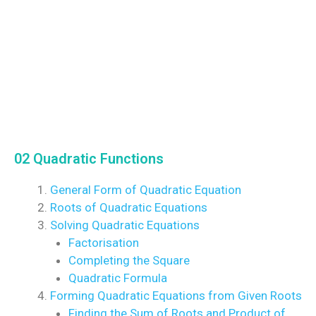
02 Quadratic Functions
General Form of Quadratic Equation
Roots of Quadratic Equations
Solving Quadratic Equations
Factorisation
Completing the Square
Quadratic Formula
Forming Quadratic Equations from Given Roots
Finding the Sum of Roots and Product of