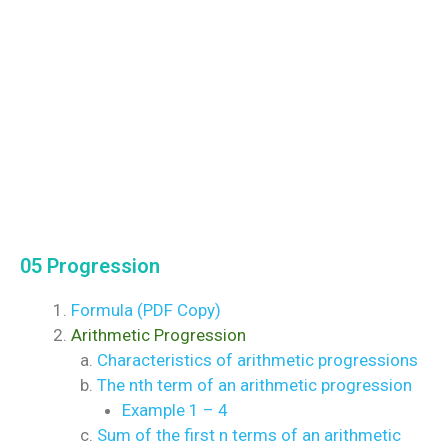
05 Progression
Formula (PDF Copy)
Arithmetic Progression
Characteristics of arithmetic progressions
The nth term of an arithmetic progression
Example 1 – 4
Sum of the first n terms of an arithmetic