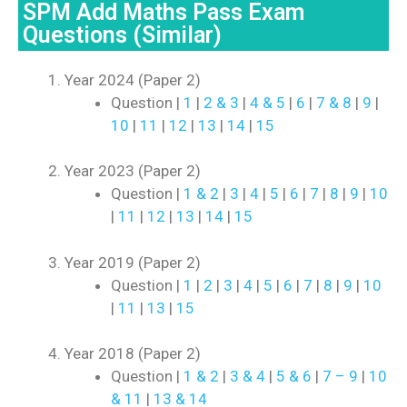
SPM Add Maths Pass Exam
Questions (Similar)
Year 2024 (Paper 2)
Question |
1
|
2 & 3
|
4 & 5
|
6
|
7 & 8
|
9
|
10
|
11
|
12
|
13
|
14
|
15
Year 2023 (Paper 2)
Question |
1 & 2
|
3
|
4
|
5
|
6
|
7
|
8
|
9
|
10
|
11
|
12
|
13
|
14
|
15
Year 2019 (Paper 2)
Question |
1
|
2
|
3
|
4
|
5
|
6
|
7
|
8
|
9
|
10
|
11
|
13
|
15
Year 2018 (Paper 2)
Question |
1 & 2
|
3 & 4
|
5 & 6
|
7 – 9
|
10
& 11
|
13 & 14