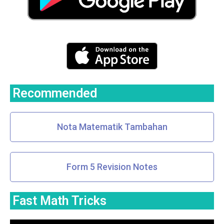
Recommended
Nota Matematik Tambahan
Form 5 Revision Notes
Fast Math Tricks