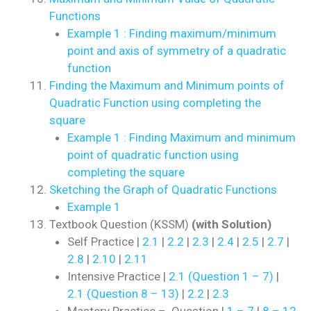
Functions
Example 1 : Finding maximum/minimum
point and axis of symmetry of a quadratic
function
Finding the Maximum and Minimum points of
Quadratic Function using completing the
square
Example 1 : Finding Maximum and minimum
point of quadratic function using
completing the square
Sketching the Graph of Quadratic Functions
Example 1
Textbook Question (KSSM)
(with Solution)
Self Practice |
2.1
|
2.2
|
2.3
|
2.4
|
2.5
|
2.7
|
2.8
|
2.10
|
2.11
Intensive Practice |
2.1 (Question 1 – 7)
|
2.1 (Question 8 – 13)
|
2.2
|
2.3