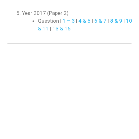
Year 2017 (Paper 2)
Question |
1 – 3
|
4 & 5
|
6 & 7
|
8 & 9
|
10
& 11
|
13 & 15