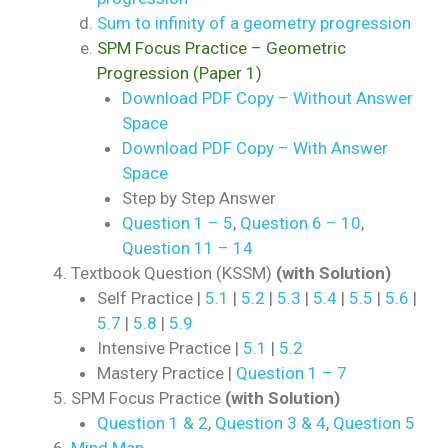
Sum to infinity of a geometry progression
SPM Focus Practice – Geometric
Progression (Paper 1)
Download PDF Copy – Without Answer
Space
Download PDF Copy – With Answer
Space
Step by Step Answer
Question 1 – 5
,
Question 6 – 10
,
Question 11 – 14
Textbook Question (KSSM)
(with Solution)
Self Practice |
5.1
|
5.2
|
5.3
|
5.4
|
5.5
|
5.6
|
5.7
|
5.8
|
5.9
Intensive Practice |
5.1
|
5.2
Mastery Practice |
Question 1 – 7
SPM Focus Practice
(with Solution)
Question 1 & 2
,
Question 3 & 4
,
Question 5
Mind Map