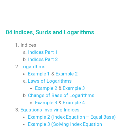
04 Indices, Surds and Logarithms
Indices
Indices Part 1
Indices Part 2
Logarithms
Example 1
&
Example 2
Laws of Logarithms
Example 2
&
Example 3
Change of Base of Logarithms
Example 3
&
Example 4
Equations Involving Indices
Example 2 (Index Equation – Equal Base)
Example 3 (Solving Index Equation