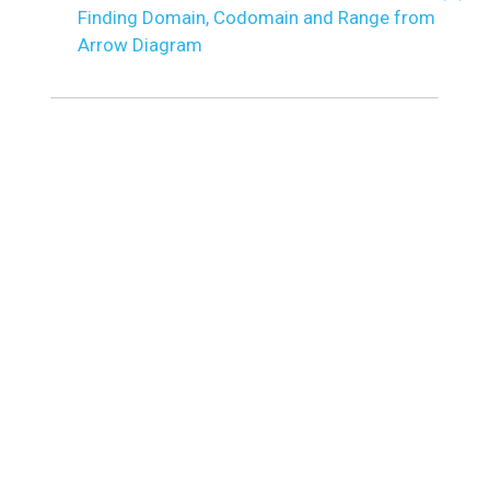
Finding Domain, Codomain and Range from
Arrow Diagram