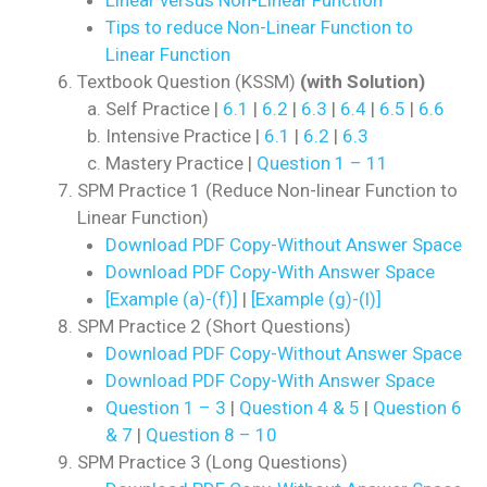
Tips to reduce Non-Linear Function to
Linear Function
Textbook Question (KSSM)
(with Solution)
Self Practice |
6.1
|
6.2
|
6.3
|
6.4
|
6.5
|
6.6
Intensive Practice |
6.1
|
6.2
|
6.3
Mastery Practice |
Question 1 – 11
SPM Practice 1 (Reduce Non-linear Function to
Linear Function)
Download PDF Copy-Without Answer Space
Download PDF Copy-With Answer Space
[Example (a)-(f)]
|
[Example (g)-(l)]
SPM Practice 2 (Short Questions)
Download PDF Copy-Without Answer Space
Download PDF Copy-With Answer Space
Question 1 – 3
|
Question 4 & 5
|
Question 6
& 7
|
Question 8 – 10
SPM Practice 3 (Long Questions)