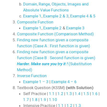
Domain, Range, Objects, Images and
Absolute Value Functions
Example 1
,
Example 2 & 3
,
Example 4 & 5
Composite Function
Example 1
,
Example 2
&
Example 3
Composite Function (Comparison Method)
Finding new function given a composite
function (Case A : First function is given)
Finding new function given a composite
function (Case B : Second function is given)
Harder. Make sure you try it !
(Substitution
Method)
Inverse Function
Example 1 – 3
|
Example 4 – 6
Textbook Question (KSSM)
(with Solution)
Self Practice |
1.1
|
1.2
|
1.3
|
1.4
|
1.5
|
1.6
|
1.7
|
1.8
|
1.9
|
1.10
Intensive Practice |
1.1
|
1.2
|
1.3