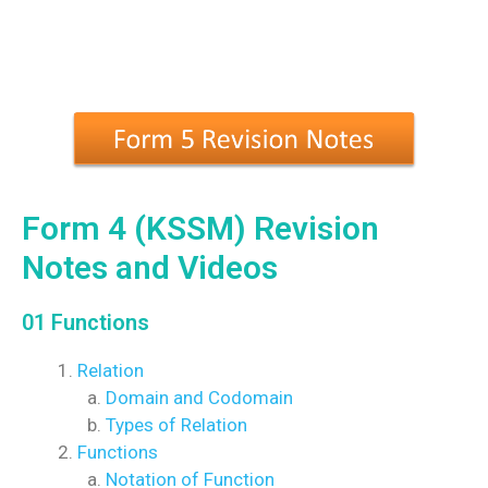
Form 4 (KSSM) Revision
Notes and Videos
01 Functions
Relation
Domain and Codomain
Types of Relation
Functions
Notation of Function