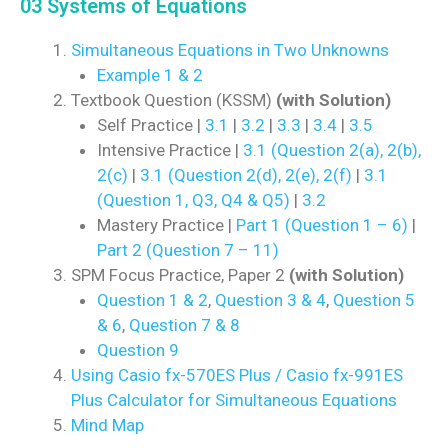
03 Systems of Equations
Simultaneous Equations in Two Unknowns
Example 1 & 2
Textbook Question (KSSM)
(with Solution)
Self Practice |
3.1
|
3.2
|
3.3
|
3.4
|
3.5
Intensive Practice |
3.1 (Question 2(a), 2(b),
2(c)
|
3.1 (Question 2(d), 2(e), 2(f)
|
3.1
(Question 1, Q3, Q4 & Q5)
|
3.2
Mastery Practice |
Part 1 (Question 1 – 6)
|
Part 2 (Question 7 – 11)
SPM Focus Practice, Paper 2
(with Solution)
Question 1 & 2
,
Question 3 & 4
,
Question 5
& 6
,
Question 7 & 8
Question 9
Using Casio fx-570ES Plus / Casio fx-991ES
Plus Calculator for Simultaneous Equations
Mind Map