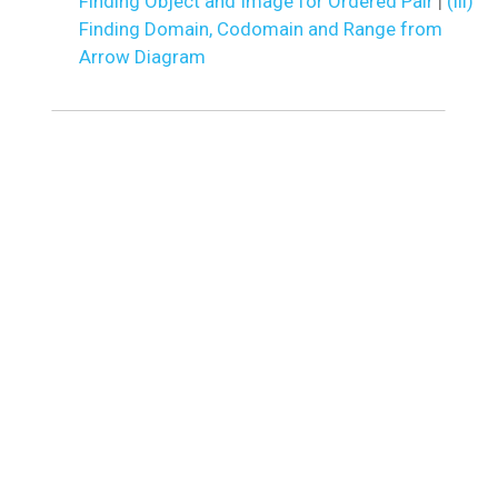
Finding Object and Image for Ordered Pair
|
(iii)
Finding Domain, Codomain and Range from
Arrow Diagram