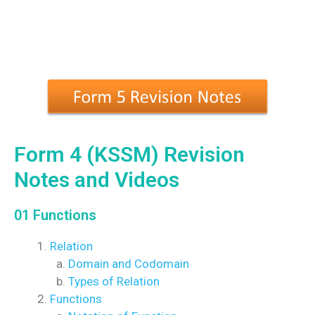
Form 4 (KSSM) Revision
Notes and Videos
01 Functions
Relation
Domain and Codomain
Types of Relation
Functions