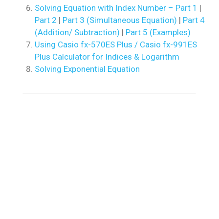
Solving Equation with Index Number – Part 1
|
Part 2
|
Part 3 (Simultaneous Equation)
|
Part 4
(Addition/ Subtraction)
|
Part 5 (Examples)
Using Casio fx-570ES Plus / Casio fx-991ES
Plus Calculator for Indices & Logarithm
Solving Exponential Equation