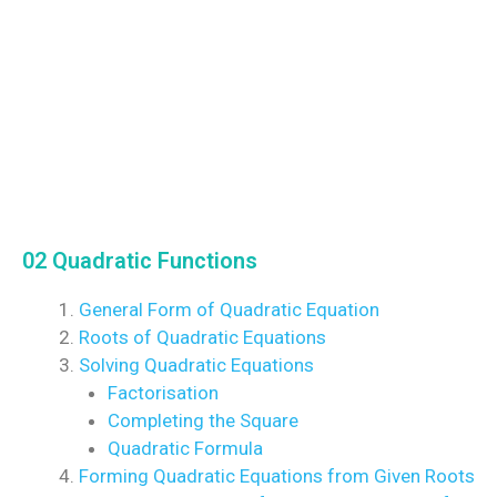
02 Quadratic Functions
General Form of Quadratic Equation
Roots of Quadratic Equations
Solving Quadratic Equations
Factorisation
Completing the Square
Quadratic Formula
Forming Quadratic Equations from Given Roots