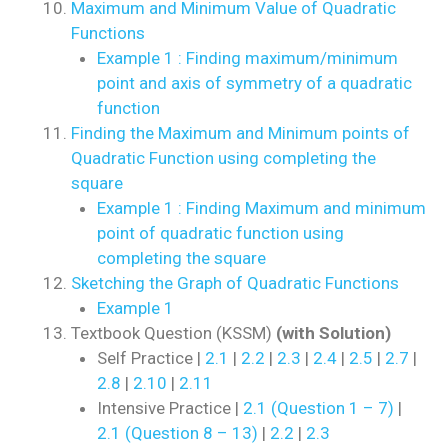
Maximum and Minimum Value of Quadratic
Functions
Example 1 : Finding maximum/minimum
point and axis of symmetry of a quadratic
function
Finding the Maximum and Minimum points of
Quadratic Function using completing the
square
Example 1 : Finding Maximum and minimum
point of quadratic function using
completing the square
Sketching the Graph of Quadratic Functions
Example 1
Textbook Question (KSSM)
(with Solution)
Self Practice |
2.1
|
2.2
|
2.3
|
2.4
|
2.5
|
2.7
|
2.8
|
2.10
|
2.11
Intensive Practice |
2.1 (Question 1 – 7)
|
2.1 (Question 8 – 13)
|
2.2
|
2.3