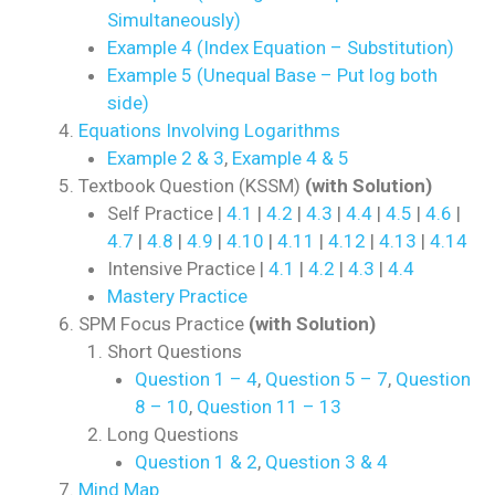
Simultaneously)
Example 4 (Index Equation – Substitution)
Example 5 (Unequal Base – Put log both
side)
Equations Involving Logarithms
Example 2 & 3
,
Example 4 & 5
Textbook Question (KSSM)
(with Solution)
Self Practice |
4.1
|
4.2
|
4.3
|
4.4
|
4.5
|
4.6
|
4.7
|
4.8
|
4.9
|
4.10
|
4.11
|
4.12
|
4.13
|
4.14
Intensive Practice |
4.1
|
4.2
|
4.3
|
4.4
Mastery Practice
SPM Focus Practice
(with Solution)
Short Questions
Question 1 – 4
,
Question 5 – 7
,
Question
8 – 10
,
Question 11 – 13
Long Questions
Question 1 & 2
,
Question 3 & 4
Mind Map