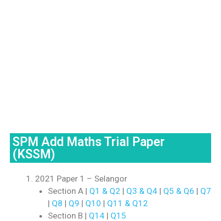
SPM Add Maths Trial Paper
(KSSM)
2021 Paper 1 – Selangor
Section A |
Q1 & Q2
|
Q3 & Q4
|
Q5 & Q6
|
Q7
|
Q8
|
Q9
|
Q10
|
Q11 & Q12
Section B |
Q14
|
Q15