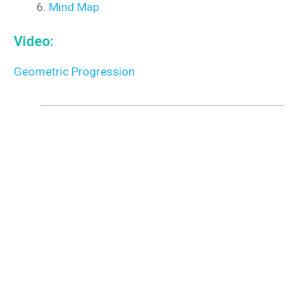
Mind Map
Video:
Geometric Progression