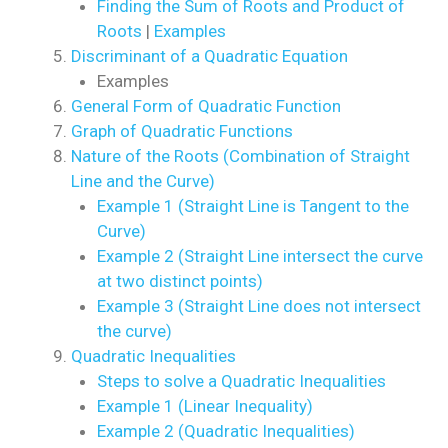
Finding the Sum of Roots and Product of
Roots
|
Examples
Discriminant of a Quadratic Equation
Examples
General Form of Quadratic Function
Graph of Quadratic Functions
Nature of the Roots (Combination of Straight
Line and the Curve)
Example 1 (Straight Line is Tangent to the
Curve)
Example 2 (Straight Line intersect the curve
at two distinct points)
Example 3 (Straight Line does not intersect
the curve)
Quadratic Inequalities
Steps to solve a Quadratic Inequalities
Example 1 (Linear Inequality)
Example 2 (Quadratic Inequalities)