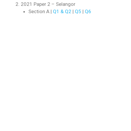
2021 Paper 2 – Selangor
Section A |
Q1 & Q2
|
Q5
|
Q6