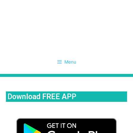
Menu
Download FREE APP