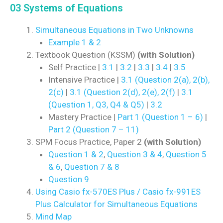
03 Systems of Equations
Simultaneous Equations in Two Unknowns
Example 1 & 2
Textbook Question (KSSM)
(with Solution)
Self Practice |
3.1
|
3.2
|
3.3
|
3.4
|
3.5
Intensive Practice |
3.1 (Question 2(a), 2(b),
2(c)
|
3.1 (Question 2(d), 2(e), 2(f)
|
3.1
(Question 1, Q3, Q4 & Q5)
|
3.2
Mastery Practice |
Part 1 (Question 1 – 6)
|
Part 2 (Question 7 – 11)
SPM Focus Practice, Paper 2
(with Solution)
Question 1 & 2
,
Question 3 & 4
,
Question 5
& 6
,
Question 7 & 8
Question 9
Using Casio fx-570ES Plus / Casio fx-991ES
Plus Calculator for Simultaneous Equations
Mind Map