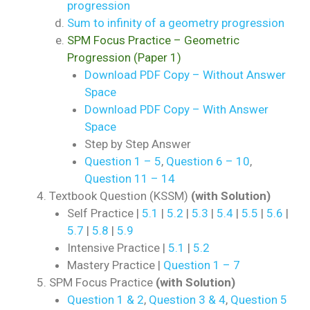
progression
Sum to infinity of a geometry progression
SPM Focus Practice – Geometric
Progression (Paper 1)
Download PDF Copy – Without Answer
Space
Download PDF Copy – With Answer
Space
Step by Step Answer
Question 1 – 5
,
Question 6 – 10
,
Question 11 – 14
Textbook Question (KSSM)
(with Solution)
Self Practice |
5.1
|
5.2
|
5.3
|
5.4
|
5.5
|
5.6
|
5.7
|
5.8
|
5.9
Intensive Practice |
5.1
|
5.2
Mastery Practice |
Question 1 – 7
SPM Focus Practice
(with Solution)
Question 1 & 2
,
Question 3 & 4
,
Question 5