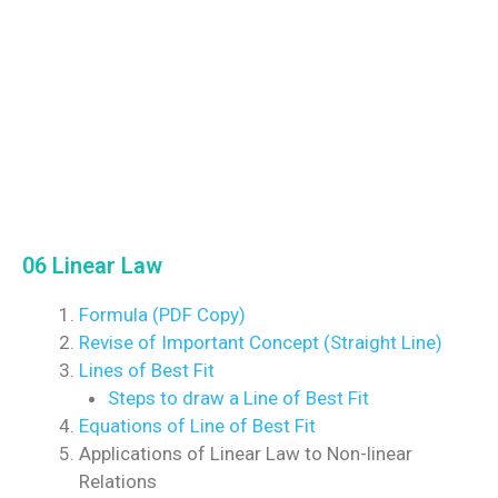
06 Linear Law
Formula (PDF Copy)
Revise of Important Concept (Straight Line)
Lines of Best Fit
Steps to draw a Line of Best Fit
Equations of Line of Best Fit
Applications of Linear Law to Non-linear
Relations