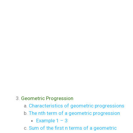
Geometric Progression
Characteristics of geometric progressions
The nth term of a geometric progression
Example 1 – 3
Sum of the first n terms of a geometric