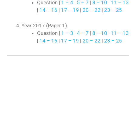
Question |
1 – 4
|
5 – 7
|
8 – 10
|
11 – 13
|
14 – 16
|
17 – 19
|
20 – 22
|
23 – 25
Year 2017 (Paper 1)
Question |
1 – 3
|
4 – 7
|
8 – 10
|
11 – 13
|
14 – 16
|
17 – 19
|
20 – 22
|
23 – 25