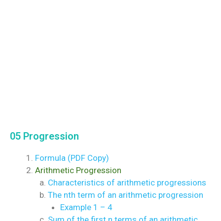
05 Progression
Formula (PDF Copy)
Arithmetic Progression
Characteristics of arithmetic progressions
The nth term of an arithmetic progression
Example 1 – 4
Sum of the first n terms of an arithmetic