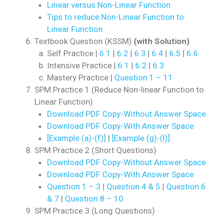
Linear versus Non-Linear Function
Tips to reduce Non-Linear Function to
Linear Function
Textbook Question (KSSM)
(with Solution)
Self Practice |
6.1
|
6.2
|
6.3
|
6.4
|
6.5
|
6.6
Intensive Practice |
6.1
|
6.2
|
6.3
Mastery Practice |
Question 1 – 11
SPM Practice 1 (Reduce Non-linear Function to
Linear Function)
Download PDF Copy-Without Answer Space
Download PDF Copy-With Answer Space
[Example (a)-(f)]
|
[Example (g)-(l)]
SPM Practice 2 (Short Questions)
Download PDF Copy-Without Answer Space
Download PDF Copy-With Answer Space
Question 1 – 3
|
Question 4 & 5
|
Question 6
& 7
|
Question 8 – 10
SPM Practice 3 (Long Questions)