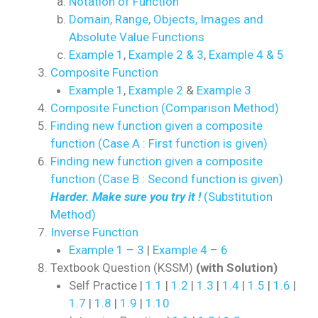
Notation of Function
Domain, Range, Objects, Images and
Absolute Value Functions
Example 1
,
Example 2 & 3
,
Example 4 & 5
Composite Function
Example 1
,
Example 2
&
Example 3
Composite Function (Comparison Method)
Finding new function given a composite
function (Case A : First function is given)
Finding new function given a composite
function (Case B : Second function is given)
Harder. Make sure you try it !
(Substitution
Method)
Inverse Function
Example 1 – 3
|
Example 4 – 6
Textbook Question (KSSM)
(with Solution)
Self Practice |
1.1
|
1.2
|
1.3
|
1.4
|
1.5
|
1.6
|
1.7
|
1.8
|
1.9
|
1.10