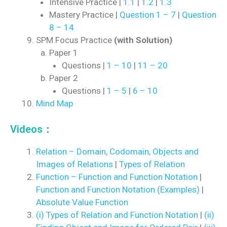
Intensive Practice |
1.1
|
1.2
|
1.3
Mastery Practice |
Question 1 – 7
|
Question
8 – 14
SPM Focus Practice
(with Solution)
Paper 1
Questions |
1 – 10
|
11 – 20
Paper 2
Questions |
1 – 5
|
6 – 10
Mind Map
Videos：
Relation – Domain, Codomain, Objects and
Images of Relations
|
Types of Relation
Function – Function and Function Notation
|
Function and Function Notation (Examples)
|
Absolute Value Function
(i) Types of Relation and Function Notation
|
(ii)