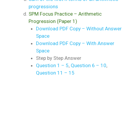
progressions
SPM Focus Practice – Arithmetic
Progression (Paper 1)
Download PDF Copy – Without Answer
Space
Download PDF Copy – With Answer
Space
Step by Step Answer
Question 1 – 5
,
Question 6 – 10
,
Question 11 – 15