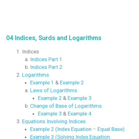
04 Indices, Surds and Logarithms
Indices
Indices Part 1
Indices Part 2
Logarithms
Example 1
&
Example 2
Laws of Logarithms
Example 2
&
Example 3
Change of Base of Logarithms
Example 3
&
Example 4
Equations Involving Indices
Example 2 (Index Equation – Equal Base)
Example 3 (Solving Index Equation