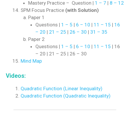
Mastery Practice – Question |
1 – 7
|
8 – 12
SPM Focus Practice
(with Solution)
Paper 1
Questions |
1 – 5
|
6 – 10
|
11 – 15
|
16
– 20
|
21 – 25
|
26 – 30
|
31 – 35
Paper 2
Questions |
1 – 5
|
6 – 10
|
11 – 15
| 16
– 20 | 21 – 25 | 26 – 30
Mind Map
Videos:
Quadratic Function (Linear Inequality)
Quadratic Function (Quadratic Inequality)