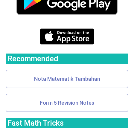
Recommended
Nota Matematik Tambahan
Form 5 Revision Notes
Fast Math Tricks