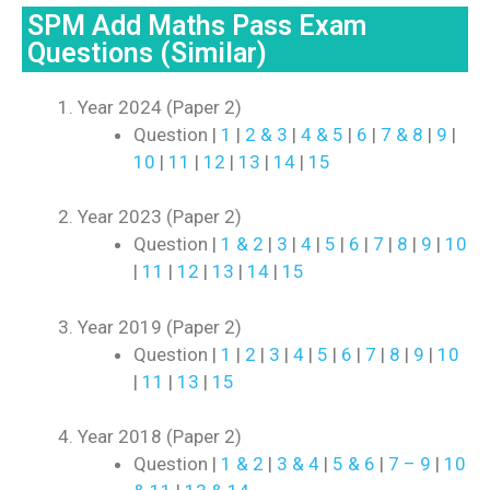
SPM Add Maths Pass Exam
Questions (Similar)
Year 2024 (Paper 2)
Question |
1
|
2 & 3
|
4 & 5
|
6
|
7 & 8
|
9
|
10
|
11
|
12
|
13
|
14
|
15
Year 2023 (Paper 2)
Question |
1 & 2
|
3
|
4
|
5
|
6
|
7
|
8
|
9
|
10
|
11
|
12
|
13
|
14
|
15
Year 2019 (Paper 2)
Question |
1
|
2
|
3
|
4
|
5
|
6
|
7
|
8
|
9
|
10
|
11
|
13
|
15
Year 2018 (Paper 2)
Question |
1 & 2
|
3 & 4
|
5 & 6
|
7 – 9
|
10