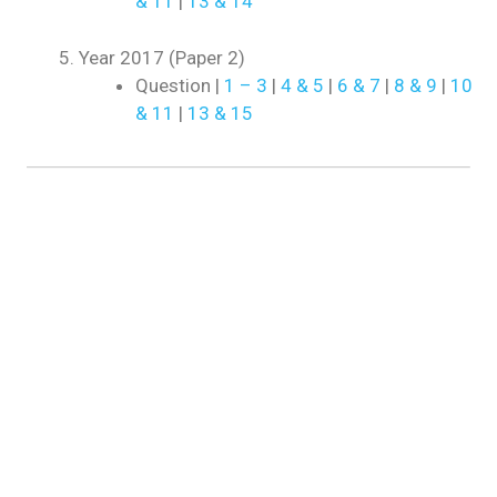
& 11
|
13 & 14
Year 2017 (Paper 2)
Question |
1 – 3
|
4 & 5
|
6 & 7
|
8 & 9
|
10
& 11
|
13 & 15