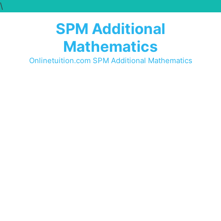
\
SPM Additional
Mathematics
Onlinetuition.com SPM Additional Mathematics