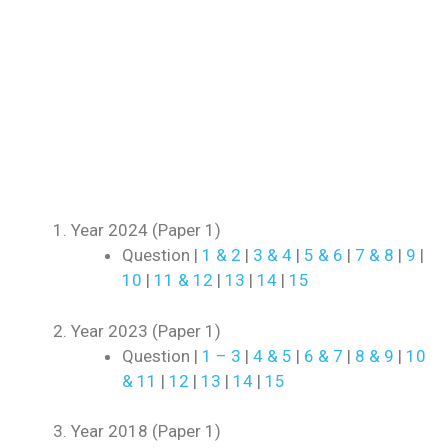
Year 2024 (Paper 1)
Question |
1 & 2
|
3 & 4
|
5 & 6
|
7 & 8
|
9
|
10
|
11 & 12
|
13
|
14
|
15
Year 2023 (Paper 1)
Question |
1 – 3
|
4 & 5
|
6 & 7
|
8 & 9
|
10
& 11
|
12
|
13
|
14
|
15
Year 2018 (Paper 1)