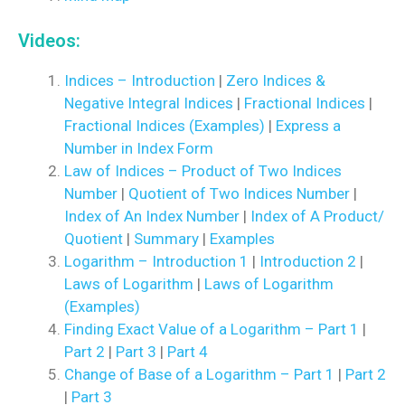
Videos:
Indices – Introduction
|
Zero Indices &
Negative Integral Indices
|
Fractional Indices
|
Fractional Indices (Examples)
|
Express a
Number in Index Form
Law of Indices – Product of Two Indices
Number
|
Quotient of Two Indices Number
|
Index of An Index Number
|
Index of A Product/
Quotient
|
Summary
|
Examples
Logarithm – Introduction 1
|
Introduction 2
|
Laws of Logarithm
|
Laws of Logarithm
(Examples)
Finding Exact Value of a Logarithm – Part 1
|
Part 2
|
Part 3
|
Part 4
Change of Base of a Logarithm – Part 1
|
Part 2
|
Part 3