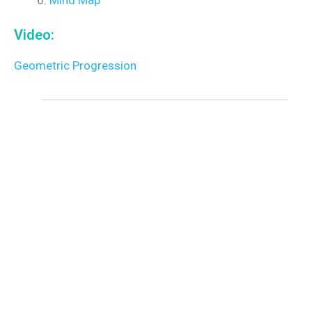
Video:
Geometric Progression