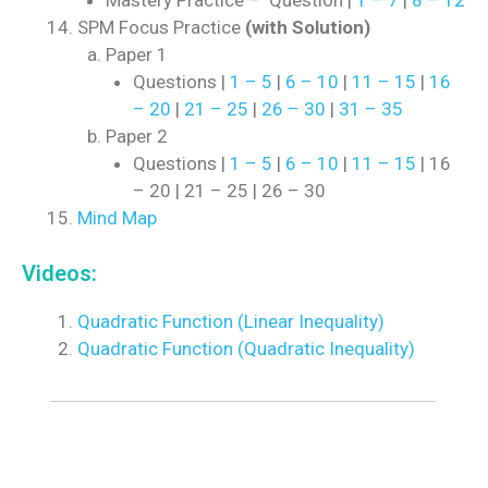
Mastery Practice – Question |
1 – 7
|
8 – 12
SPM Focus Practice
(with Solution)
Paper 1
Questions |
1 – 5
|
6 – 10
|
11 – 15
|
16
– 20
|
21 – 25
|
26 – 30
|
31 – 35
Paper 2
Questions |
1 – 5
|
6 – 10
|
11 – 15
| 16
– 20 | 21 – 25 | 26 – 30
Mind Map
Videos:
Quadratic Function (Linear Inequality)
Quadratic Function (Quadratic Inequality)