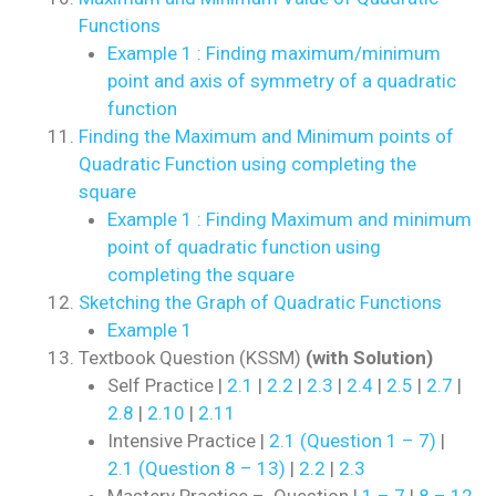
Functions
Example 1 : Finding maximum/minimum
point and axis of symmetry of a quadratic
function
Finding the Maximum and Minimum points of
Quadratic Function using completing the
square
Example 1 : Finding Maximum and minimum
point of quadratic function using
completing the square
Sketching the Graph of Quadratic Functions
Example 1
Textbook Question (KSSM)
(with Solution)
Self Practice |
2.1
|
2.2
|
2.3
|
2.4
|
2.5
|
2.7
|
2.8
|
2.10
|
2.11
Intensive Practice |
2.1 (Question 1 – 7)
|
2.1 (Question 8 – 13)
|
2.2
|
2.3