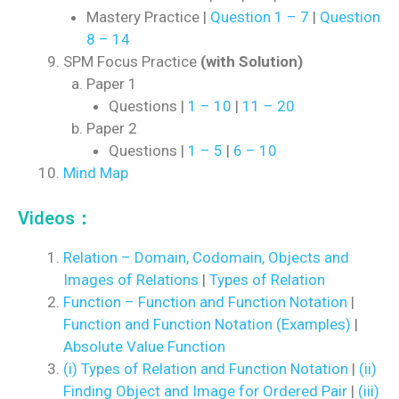
Mastery Practice |
Question 1 – 7
|
Question
8 – 14
SPM Focus Practice
(with Solution)
Paper 1
Questions |
1 – 10
|
11 – 20
Paper 2
Questions |
1 – 5
|
6 – 10
Mind Map
Videos：
Relation – Domain, Codomain, Objects and
Images of Relations
|
Types of Relation
Function – Function and Function Notation
|
Function and Function Notation (Examples)
|
Absolute Value Function
(i) Types of Relation and Function Notation
|
(ii)
Finding Object and Image for Ordered Pair
|
(iii)