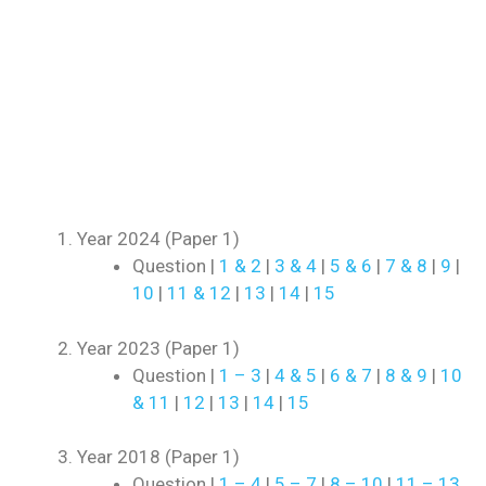
Year 2024 (Paper 1)
Question |
1 & 2
|
3 & 4
|
5 & 6
|
7 & 8
|
9
|
10
|
11 & 12
|
13
|
14
|
15
Year 2023 (Paper 1)
Question |
1 – 3
|
4 & 5
|
6 & 7
|
8 & 9
|
10
& 11
|
12
|
13
|
14
|
15
Year 2018 (Paper 1)
Question |
1 – 4
|
5 – 7
|
8 – 10
|
11 – 13