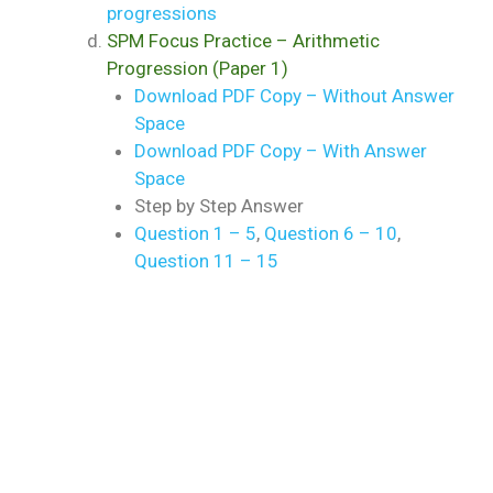
progressions
SPM Focus Practice – Arithmetic
Progression (Paper 1)
Download PDF Copy – Without Answer
Space
Download PDF Copy – With Answer
Space
Step by Step Answer
Question 1 – 5
,
Question 6 – 10
,
Question 11 – 15