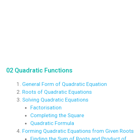
02 Quadratic Functions
General Form of Quadratic Equation
Roots of Quadratic Equations
Solving Quadratic Equations
Factorisation
Completing the Square
Quadratic Formula
Forming Quadratic Equations from Given Roots
Finding the Sum of Roots and Product of