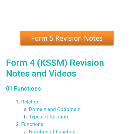
Form 4 (KSSM) Revision
Notes and Videos
01 Functions
Relation
Domain and Codomain
Types of Relation
Functions
Notation of Function