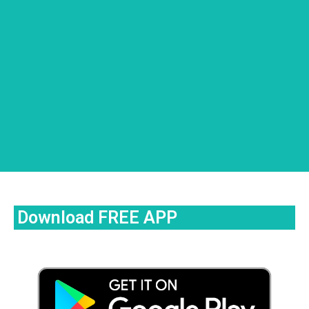
Download FREE APP