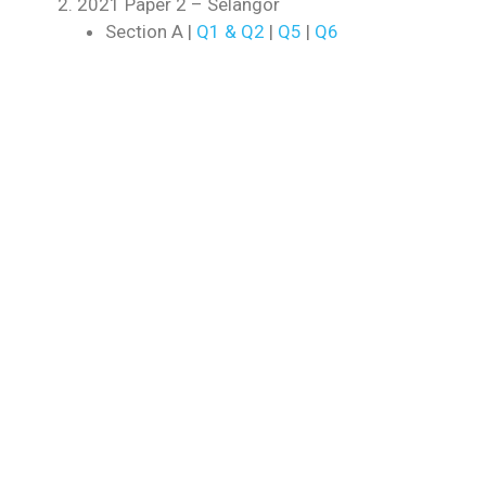
2021 Paper 2 – Selangor
Section A |
Q1 & Q2
|
Q5
|
Q6