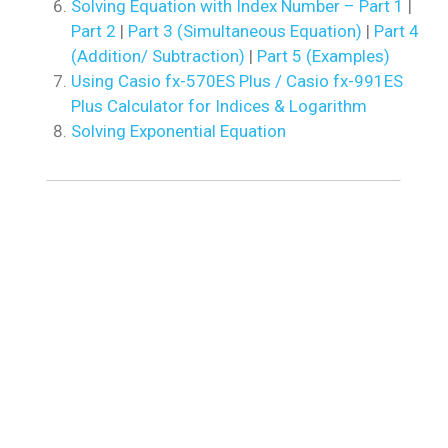
Solving Equation with Index Number – Part 1
|
Part 2
|
Part 3 (Simultaneous Equation)
|
Part 4
(Addition/ Subtraction)
|
Part 5 (Examples)
Using Casio fx-570ES Plus / Casio fx-991ES
Plus Calculator for Indices & Logarithm
Solving Exponential Equation