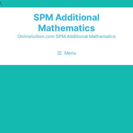
\
SPM Additional
Mathematics
Onlinetuition.com SPM Additional Mathematics
Menu