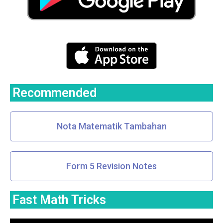
Recommended
Nota Matematik Tambahan
Form 5 Revision Notes
Fast Math Tricks