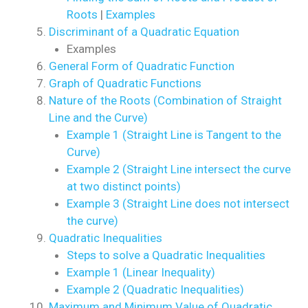
Roots
|
Examples
Discriminant of a Quadratic Equation
Examples
General Form of Quadratic Function
Graph of Quadratic Functions
Nature of the Roots (Combination of Straight
Line and the Curve)
Example 1 (Straight Line is Tangent to the
Curve)
Example 2 (Straight Line intersect the curve
at two distinct points)
Example 3 (Straight Line does not intersect
the curve)
Quadratic Inequalities
Steps to solve a Quadratic Inequalities
Example 1 (Linear Inequality)
Example 2 (Quadratic Inequalities)
Maximum and Minimum Value of Quadratic