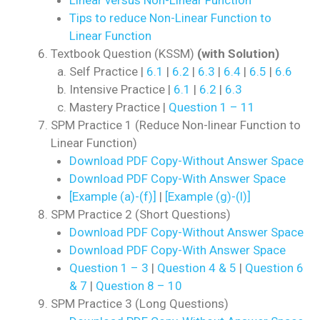
Tips to reduce Non-Linear Function to
Linear Function
Textbook Question (KSSM)
(with Solution)
Self Practice |
6.1
|
6.2
|
6.3
|
6.4
|
6.5
|
6.6
Intensive Practice |
6.1
|
6.2
|
6.3
Mastery Practice |
Question 1 – 11
SPM Practice 1 (Reduce Non-linear Function to
Linear Function)
Download PDF Copy-Without Answer Space
Download PDF Copy-With Answer Space
[Example (a)-(f)]
|
[Example (g)-(l)]
SPM Practice 2 (Short Questions)
Download PDF Copy-Without Answer Space
Download PDF Copy-With Answer Space
Question 1 – 3
|
Question 4 & 5
|
Question 6
& 7
|
Question 8 – 10
SPM Practice 3 (Long Questions)