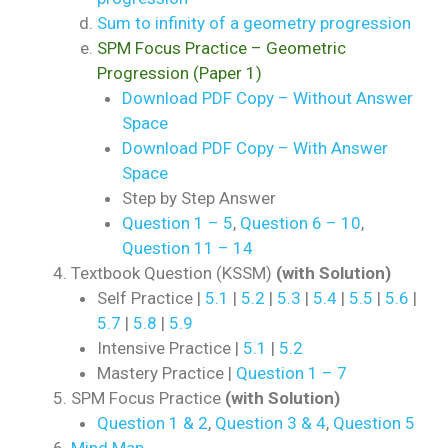
Sum to infinity of a geometry progression
SPM Focus Practice – Geometric
Progression (Paper 1)
Download PDF Copy – Without Answer
Space
Download PDF Copy – With Answer
Space
Step by Step Answer
Question 1 – 5
,
Question 6 – 10
,
Question 11 – 14
Textbook Question (KSSM)
(with Solution)
Self Practice |
5.1
|
5.2
|
5.3
|
5.4
|
5.5
|
5.6
|
5.7
|
5.8
|
5.9
Intensive Practice |
5.1
|
5.2
Mastery Practice |
Question 1 – 7
SPM Focus Practice
(with Solution)
Question 1 & 2
,
Question 3 & 4
,
Question 5
Mind Map