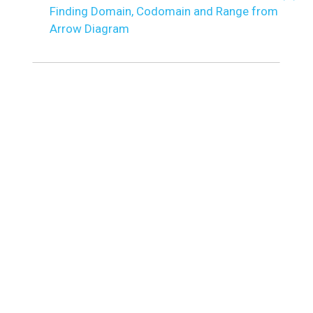
Finding Domain, Codomain and Range from
Arrow Diagram