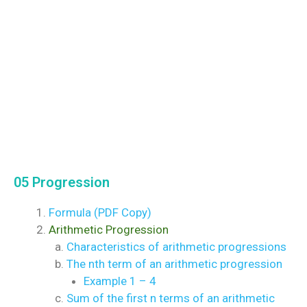
05 Progression
Formula (PDF Copy)
Arithmetic Progression
Characteristics of arithmetic progressions
The nth term of an arithmetic progression
Example 1 – 4
Sum of the first n terms of an arithmetic