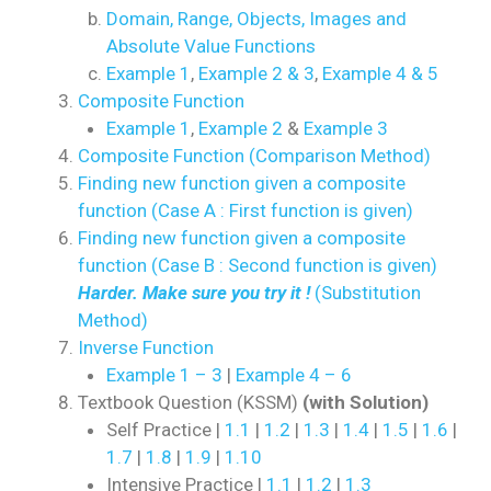
Domain, Range, Objects, Images and
Absolute Value Functions
Example 1
,
Example 2 & 3
,
Example 4 & 5
Composite Function
Example 1
,
Example 2
&
Example 3
Composite Function (Comparison Method)
Finding new function given a composite
function (Case A : First function is given)
Finding new function given a composite
function (Case B : Second function is given)
Harder. Make sure you try it !
(Substitution
Method)
Inverse Function
Example 1 – 3
|
Example 4 – 6
Textbook Question (KSSM)
(with Solution)
Self Practice |
1.1
|
1.2
|
1.3
|
1.4
|
1.5
|
1.6
|
1.7
|
1.8
|
1.9
|
1.10
Intensive Practice |
1.1
|
1.2
|
1.3