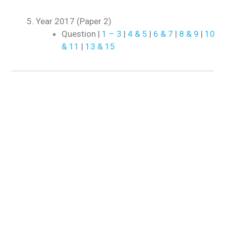
Year 2017 (Paper 2)
Question |
1 – 3
|
4 & 5
|
6 & 7
|
8 & 9
|
10
& 11
|
13 & 15