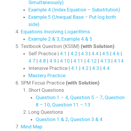
Simultaneously)
Example 4 (Index Equation – Substitution)
Example 5 (Unequal Base – Put log both
side)
Equations Involving Logarithms
Example 2 & 3
,
Example 4 & 5
Textbook Question (KSSM)
(with Solution)
Self Practice |
4.1
|
4.2
|
4.3
|
4.4
|
4.5
|
4.6
|
4.7
|
4.8
|
4.9
|
4.10
|
4.11
|
4.12
|
4.13
|
4.14
Intensive Practice |
4.1
|
4.2
|
4.3
|
4.4
Mastery Practice
SPM Focus Practice
(with Solution)
Short Questions
Question 1 – 4
,
Question 5 – 7
,
Question
8 – 10
,
Question 11 – 13
Long Questions
Question 1 & 2
,
Question 3 & 4
Mind Map