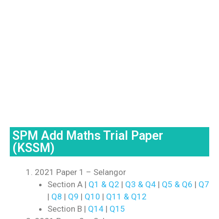
SPM Add Maths Trial Paper
(KSSM)
2021 Paper 1 – Selangor
Section A |
Q1 & Q2
|
Q3 & Q4
|
Q5 & Q6
|
Q7
|
Q8
|
Q9
|
Q10
|
Q11 & Q12
Section B |
Q14
|
Q15