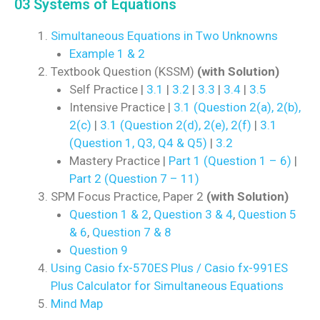
03 Systems of Equations
Simultaneous Equations in Two Unknowns
Example 1 & 2
Textbook Question (KSSM)
(with Solution)
Self Practice |
3.1
|
3.2
|
3.3
|
3.4
|
3.5
Intensive Practice |
3.1 (Question 2(a), 2(b),
2(c)
|
3.1 (Question 2(d), 2(e), 2(f)
|
3.1
(Question 1, Q3, Q4 & Q5)
|
3.2
Mastery Practice |
Part 1 (Question 1 – 6)
|
Part 2 (Question 7 – 11)
SPM Focus Practice, Paper 2
(with Solution)
Question 1 & 2
,
Question 3 & 4
,
Question 5
& 6
,
Question 7 & 8
Question 9
Using Casio fx-570ES Plus / Casio fx-991ES
Plus Calculator for Simultaneous Equations
Mind Map