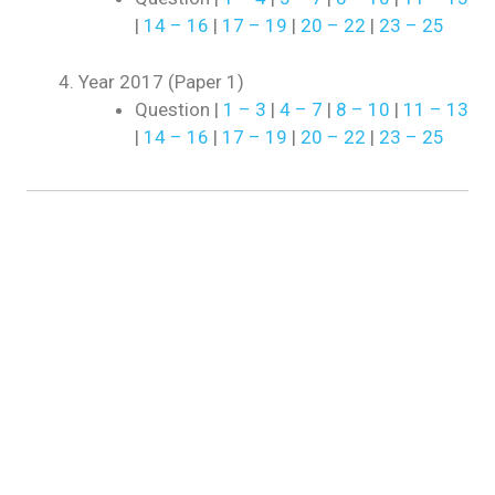
|
14 – 16
|
17 – 19
|
20 – 22
|
23 – 25
Year 2017 (Paper 1)
Question |
1 – 3
|
4 – 7
|
8 – 10
|
11 – 13
|
14 – 16
|
17 – 19
|
20 – 22
|
23 – 25