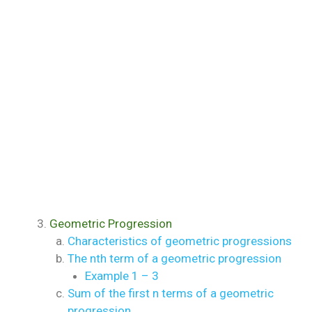
Geometric Progression
Characteristics of geometric progressions
The nth term of a geometric progression
Example 1 – 3
Sum of the first n terms of a geometric
progression