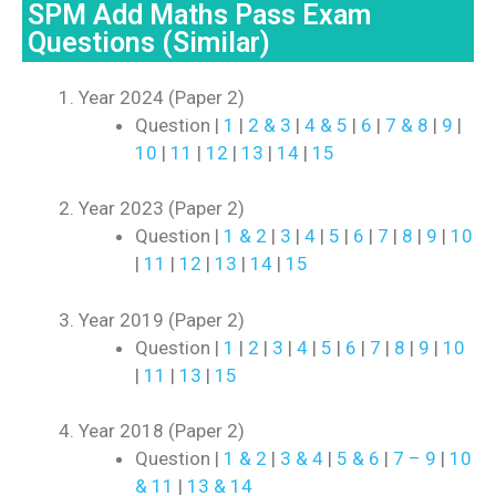
SPM Add Maths Pass Exam
Questions (Similar)
Year 2024 (Paper 2)
Question |
1
|
2 & 3
|
4 & 5
|
6
|
7 & 8
|
9
|
10
|
11
|
12
|
13
|
14
|
15
Year 2023 (Paper 2)
Question |
1 & 2
|
3
|
4
|
5
|
6
|
7
|
8
|
9
|
10
|
11
|
12
|
13
|
14
|
15
Year 2019 (Paper 2)
Question |
1
|
2
|
3
|
4
|
5
|
6
|
7
|
8
|
9
|
10
|
11
|
13
|
15
Year 2018 (Paper 2)
Question |
1 & 2
|
3 & 4
|
5 & 6
|
7 – 9
|
10
& 11
|
13 & 14