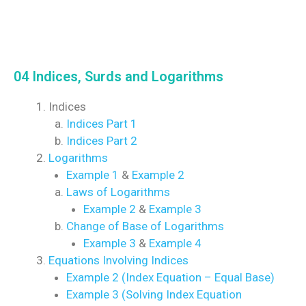
04 Indices, Surds and Logarithms
Indices
Indices Part 1
Indices Part 2
Logarithms
Example 1
&
Example 2
Laws of Logarithms
Example 2
&
Example 3
Change of Base of Logarithms
Example 3
&
Example 4
Equations Involving Indices
Example 2 (Index Equation – Equal Base)
Example 3 (Solving Index Equation