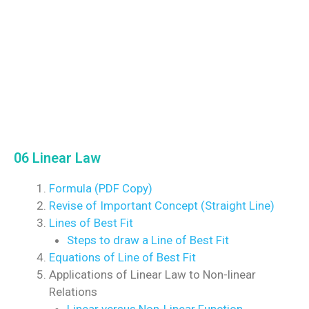
06 Linear Law
Formula (PDF Copy)
Revise of Important Concept (Straight Line)
Lines of Best Fit
Steps to draw a Line of Best Fit
Equations of Line of Best Fit
Applications of Linear Law to Non-linear
Relations
Linear versus Non-Linear Function