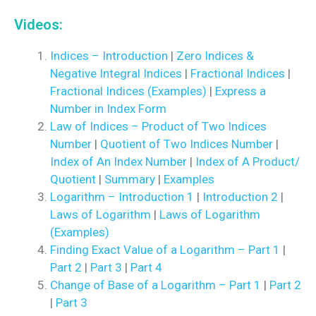
Videos:
Indices – Introduction
|
Zero Indices &
Negative Integral Indices
|
Fractional Indices
|
Fractional Indices (Examples)
|
Express a
Number in Index Form
Law of Indices – Product of Two Indices
Number
|
Quotient of Two Indices Number
|
Index of An Index Number
|
Index of A Product/
Quotient
|
Summary
|
Examples
Logarithm – Introduction 1
|
Introduction 2
|
Laws of Logarithm
|
Laws of Logarithm
(Examples)
Finding Exact Value of a Logarithm – Part 1
|
Part 2
|
Part 3
|
Part 4
Change of Base of a Logarithm – Part 1
|
Part 2
|
Part 3