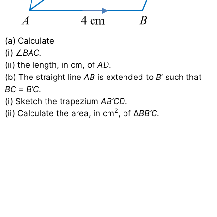
(a) Calculate
(i) ∠
BAC.
(ii) the length, in cm, of
AD
.
(b) The straight line
AB
is extended to
B
’ such that
BC
=
B’C
.
(i) Sketch the trapezium
AB’CD
.
2
(ii) Calculate the area, in cm
, of ∆
BB’C
.