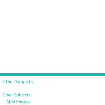
Other Subjects
Other Subjects
SPM Physics