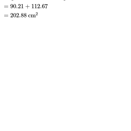
=
90.21
+
112.67
2
=
202.88
 cm