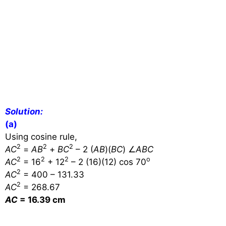
Solution:
(a)
Using cosine rule,
2
2
2
AC
=
AB
+
BC
– 2 (
AB
)(
BC
)
∠
ABC
2
2
2
o
AC
= 16
+ 12
– 2 (16)(12) cos 70
2
AC
= 400 – 131.33
2
AC
= 268.67
AC
= 16.39 cm