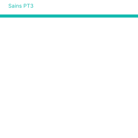
Sains PT3