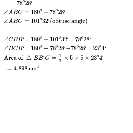
o
=
78
28
‘
o
o
∠
=
180
−
78
28
‘
A
B
C
o
∠
=
101
32
‘
(
obtuse angle
)
A
B
C
o
o
o
∠
‘
=
180
−
101
32
‘
=
78
28
‘
C
B
B
o
o
o
o
∠
‘
=
180
−
78
28
‘
−
78
28
‘
=
23
4
‘
B
C
B
1
o
Area of 
△
‘
=
×
5
×
5
×
23
4
‘
B
B
C
2
2
=
4.898
 cm