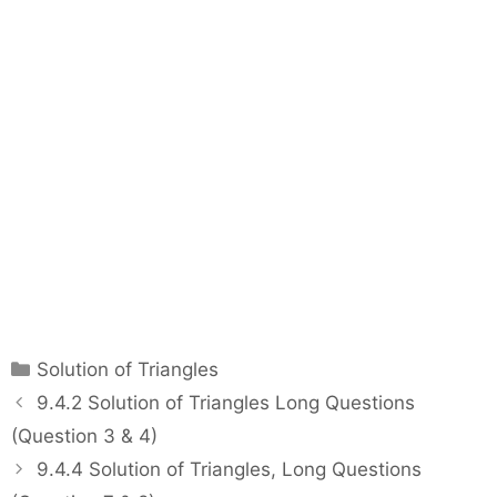
C
Solution of Triangles
a
P
9.4.2 Solution of Triangles Long Questions
t
o
(Question 3 & 4)
e
s
9.4.4 Solution of Triangles, Long Questions
g
t