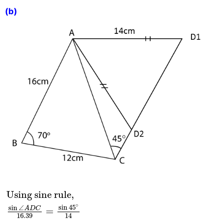
(b)
Using sine rule,
sin
∠
A
D
C
16.39
=
sin
45
∘
14
sin
Using sine rule,
∘
sin
45
sin
∠
A
D
C
=
16.39
14