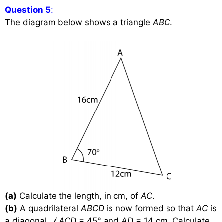
Question 5
:
The diagram below shows a triangle
ABC
.
(a)
Calculate the length, in cm, of
AC
.
(b)
A quadrilateral
ABCD
is now formed so that
AC
is
a diagonal,
∠
ACD
= 45
°
and
AD
= 14 cm. Calculate