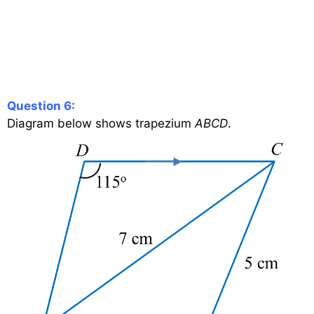
Question 6:
Diagram below shows trapezium
ABCD
.