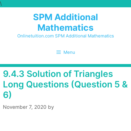
\
Skip
to
SPM Additional
content
Mathematics
Onlinetuition.com SPM Additional Mathematics
Menu
9.4.3 Solution of Triangles
Long Questions (Question 5 &
6)
November 7, 2020
by