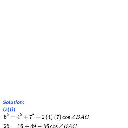
Solution
:
(a)(i)
5
2
=
4
2
+
7
2
−
2
(
4
)
(
7
)
cos
∠
B
A
C
25
=
16
+
49
−
56
2
2
2
5
=
4
+
7
−
2
(
4
)
(
7
)
cos
∠
B
A
C
25
=
16
+
49
−
56
cos
∠
B
A
C