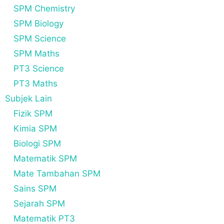
SPM Chemistry
SPM Biology
SPM Science
SPM Maths
PT3 Science
PT3 Maths
Subjek Lain
Fizik SPM
Kimia SPM
Biologi SPM
Matematik SPM
Mate Tambahan SPM
Sains SPM
Sejarah SPM
Matematik PT3