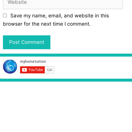
i
e
l
b
Save my name, email, and website in this
s
browser for the next time I comment.
i
t
e