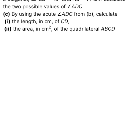
the two possible values of
∠
ADC
.
(c)
By using the acute
∠
ADC
from (b), calculate
(i)
the length, in cm, of
CD
,
2
(ii)
the area, in cm
, of the quadrilateral
ABCD