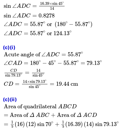
∘
16.39
×
sin
45
sin
∠
=
A
D
C
14
sin
∠
=
0.8278
A
D
C
∘
∘
∘
∠
=
55.87
 or 
(
180
−
55.87
)
A
D
C
∘
∘
∠
=
55.87
 or 124
.13
A
D
C
(c)(i)
Acute angle of
∠
A
D
C
=
55.87
∘
∠
C
A
D
=
180
∘
−
∘
Acute angle of 
∠
=
55.87
A
D
C
∘
∘
∘
∘
∠
=
180
−
45
−
55.87
=
79.13
C
A
D
14
C
D
=
∘
∘
sin
79.13
sin
45
∘
14
×
sin
79.13
=
=
19.44
 cm
C
D
∘
sin
45
(c)(ii)
Area of quadrilateral
A
B
C
D
= Area of
Δ
A
B
C
Area of quadrilateral 
A
B
C
D
= Area of 
+
Area of 
Δ
A
B
C
Δ
A
C
D
1
1
∘
∘
=
(
16
)
(
12
)
sin
70
+
(
16.39
)
(
14
)
sin
79.13
2
2