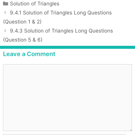
C
Solution of Triangles
a
P
9.4.1 Solution of Triangles Long Questions
t
o
(Question 1 & 2)
e
s
9.4.3 Solution of Triangles Long Questions
g
t
(Question 5 & 6)
o
n
r
a
Leave a Comment
i
v
e
i
C
s
g
o
a
m
t
m
i
e
o
n
n
t