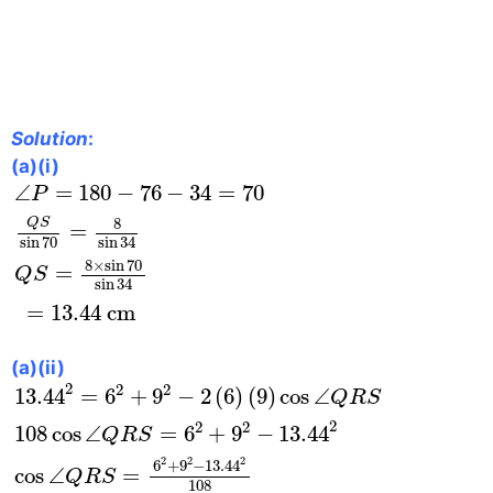
Solution
:
(a)(i)
∠
P
=
180
−
76
−
34
=
70
Q
S
sin
70
=
8
sin
34
Q
S
=
8
×
∠
=
180
−
76
−
34
=
70
P
8
Q
S
=
sin
70
sin
34
8
×
sin
70
=
Q
S
sin
34
=
13.44
 cm
(a)(ii)
13.44
2
=
6
2
+
9
2
−
2
(
6
)
(
9
)
cos
∠
Q
R
S
108
cos
∠
Q
2
2
2
13.44
=
6
+
9
−
2
(
6
)
(
9
)
cos
∠
Q
R
S
2
2
2
108
cos
∠
=
6
+
9
−
13.44
Q
R
S
2
2
2
6
+
9
−
13.44
cos
∠
=
Q
R
S
108