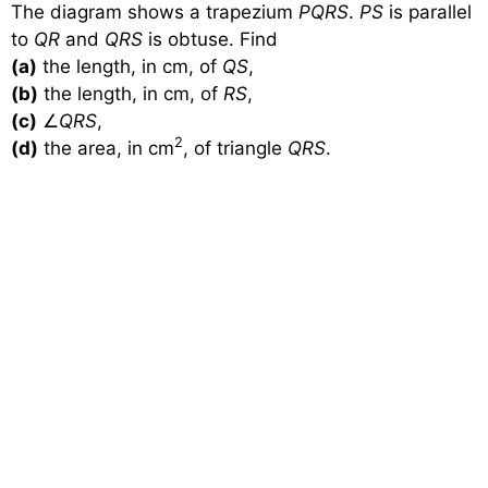
The diagram shows a trapezium
PQRS
.
PS
is parallel
to
QR
and
QRS
is obtuse. Find
(a)
the length, in cm, of
QS
,
(b)
the length, in cm, of
RS
,
(c)
∠
QRS
,
2
(d)
the area, in cm
, of triangle
QRS
.