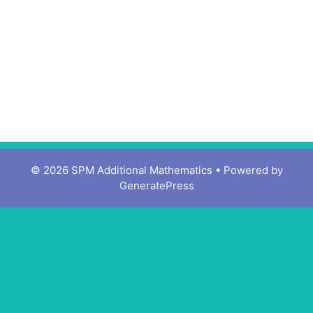
© 2026 SPM Additional Mathematics
• Powered by
GeneratePress