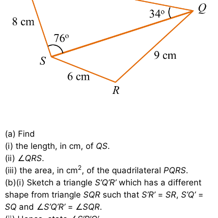
(a) Find
(i) the length, in cm, of
QS
.
(ii) ∠
QRS
.
2
(iii) the area, in cm
, of the quadrilateral
PQRS
.
(b)(i) Sketch a triangle
S’Q’R’
which has a different
shape from triangle
SQR
such that
S’R’
=
SR
,
S’Q’
=
SQ
and ∠
S’Q’R’
= ∠
SQR
.