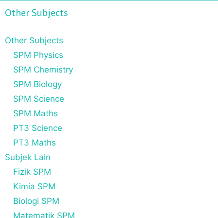
Other Subjects
Other Subjects
SPM Physics
SPM Chemistry
SPM Biology
SPM Science
SPM Maths
PT3 Science
PT3 Maths
Subjek Lain
Fizik SPM
Kimia SPM
Biologi SPM
Matematik SPM