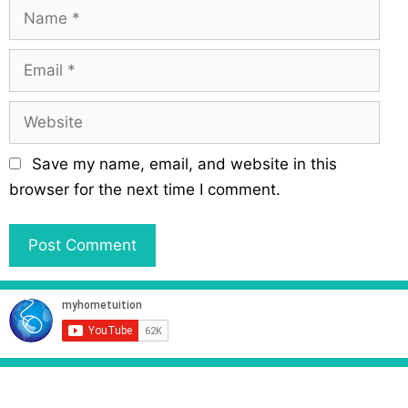
N
a
m
E
e
m
a
W
i
e
l
b
Save my name, email, and website in this
s
browser for the next time I comment.
i
t
e