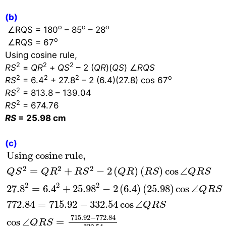
(b)
o
o
o
∠
RQS = 180
– 85
– 28
o
∠
RQS = 67
Using cosine rule,
2
2
2
RS
=
QR
+
QS
– 2 (
QR
)(
QS
)
∠
RQS
2
2
2
o
RS
= 6.4
+ 27.8
– 2 (6.4)(27.8) cos 67
2
RS
= 813.8 – 139.04
2
RS
= 674.76
RS
= 25.98 cm
(c)
Using cosine rule,
Q
S
2
=
Q
R
2
+
R
S
2
−
2
(
Q
R
)
(
R
S
Using cosine rule,
2
2
2
=
+
−
2
(
)
(
)
cos
∠
Q
S
Q
R
R
S
Q
R
R
S
Q
R
S
2
2
2
27.8
=
6.4
+
25.98
−
2
(
6.4
)
(
25.98
)
cos
∠
Q
R
S
772.84
=
715.92
−
332.54
cos
∠
Q
R
S
715.92
−
772.84
cos
∠
=
Q
R
S