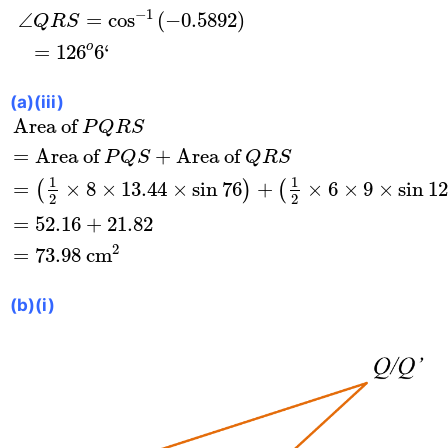
−
1
∠
=
cos
(
−
0.5892
)
Q
R
S
o
=
126
6
‘
(a)(iii)
Area of
P
Q
R
S
=
Area of
P
Q
S
+
Area of
Q
R
S
=
(
1
Area of 
P
Q
R
S
=
Area of 
+
Area of 
P
Q
S
Q
R
S
1
1
=
×
8
×
13.44
×
sin
76
+
×
6
×
9
×
sin
12
(
)
(
2
2
=
52.16
+
21.82
2
=
73.98
 cm
(b)(i)