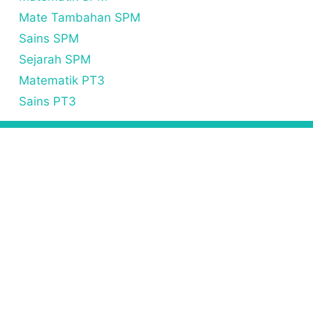
Mate Tambahan SPM
Sains SPM
Sejarah SPM
Matematik PT3
Sains PT3