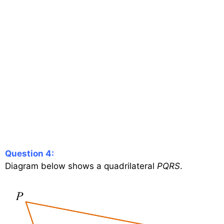
Question 4:
Diagram below shows a quadrilateral
PQRS
.