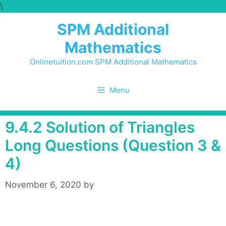
\
Skip
to
SPM Additional
content
Mathematics
Onlinetuition.com SPM Additional Mathematics
Menu
9.4.2 Solution of Triangles
Long Questions (Question 3 &
4)
November 6, 2020
by