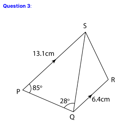
Question 3
: