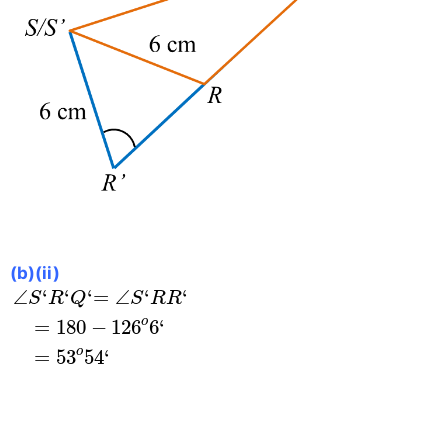
(b)(ii)
∠
S
‘
R
‘
Q
‘
=
∠
S
‘
R
R
‘
=
180
−
126
o
6
‘
=
53
o
54
‘
∠
‘
‘
‘
=
∠
‘
‘
S
R
Q
S
R
R
o
=
180
−
126
6
‘
o
=
53
54
‘