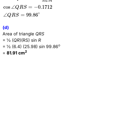
332.54
cos
∠
=
−
0.1712
Q
R
S
∘
∠
=
99.86
Q
R
S
(d)
Area of triangle
QRS
= ½ (
QR
)(RS) sin
R
o
= ½ (6.4) (25.98)
sin
99.86
2
=
81.91 cm