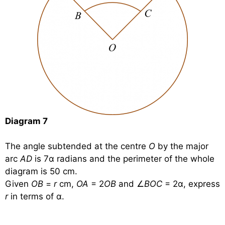
Diagram 7
The angle subtended at the centre
O
by the major
arc
AD
is 7α radians and the perimeter of the whole
diagram is 50 cm.
Given
OB
=
r
cm,
OA
= 2
OB
and ∠
BOC
= 2α, express
r
in terms of α.