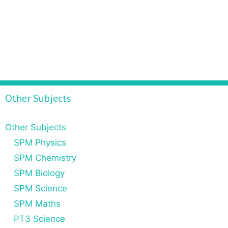
Other Subjects
Other Subjects
SPM Physics
SPM Chemistry
SPM Biology
SPM Science
SPM Maths
PT3 Science