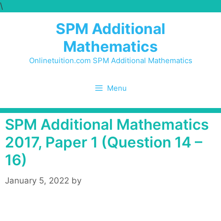
\
Skip
to
SPM Additional
content
Mathematics
Onlinetuition.com SPM Additional Mathematics
Menu
SPM Additional Mathematics
2017, Paper 1 (Question 14 –
16)
January 5, 2022
by