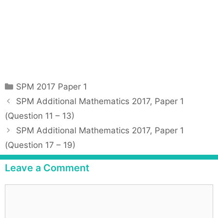
C
SPM 2017 Paper 1
a
P
SPM Additional Mathematics 2017, Paper 1
t
o
(Question 11 – 13)
e
s
SPM Additional Mathematics 2017, Paper 1
g
t
(Question 17 – 19)
o
n
r
a
Leave a Comment
i
v
e
i
C
s
g
o
a
m