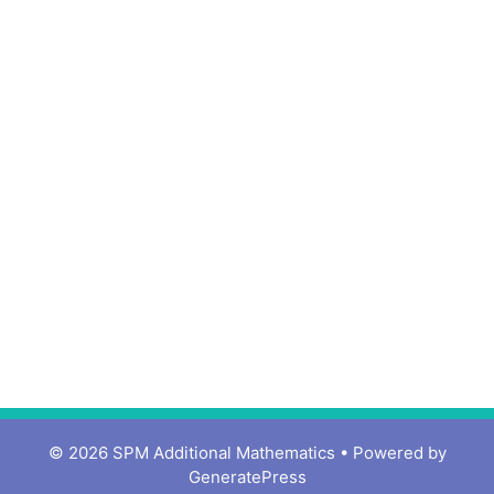
© 2026 SPM Additional Mathematics
• Powered by
GeneratePress