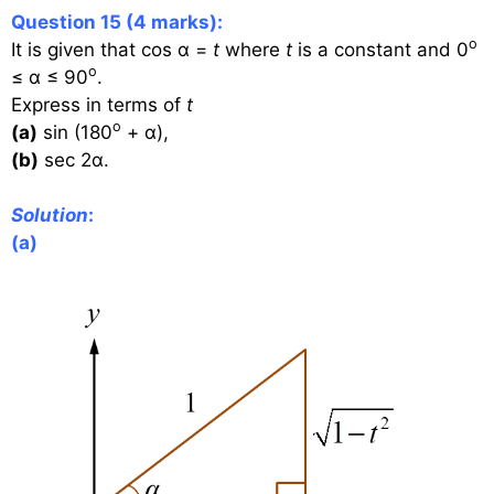
Question 15 (4 marks):
o
It is given that cos α =
t
where
t
is a constant and 0
o
≤ α ≤ 90
.
Express in terms of
t
o
(a)
sin (180
+ α),
(b)
sec 2α.
Solution
:
(a)