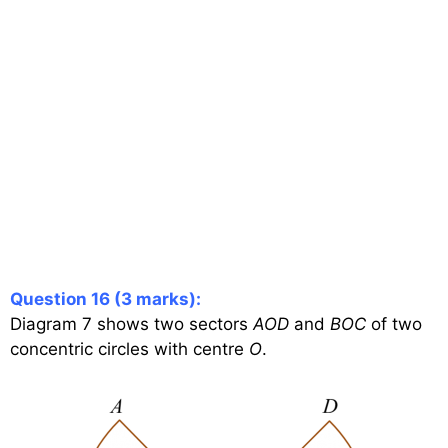
Question 16 (3 marks):
Diagram 7 shows two sectors
AOD
and
BOC
of two
concentric circles with centre
O
.