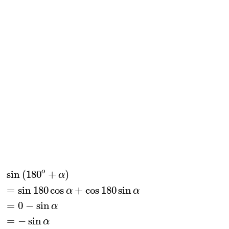
sin
(
180
o
+
α
)
=
sin
180
cos
α
+
cos
180
sin
α
=
0
−
sin
o
sin
(
180
+
)
α
=
sin
180
cos
+
cos
180
sin
α
α
=
0
−
sin
α
=
−
sin
α