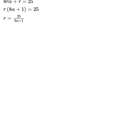
8
+
=
25
r
α
r
(
8
+
1
)
=
25
r
α
25
=
r
8
+
1
α