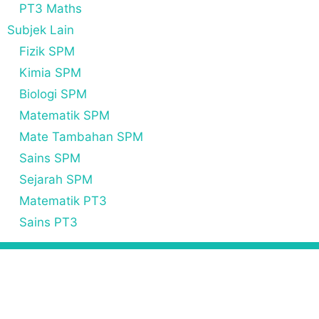
PT3 Maths
Subjek Lain
Fizik SPM
Kimia SPM
Biologi SPM
Matematik SPM
Mate Tambahan SPM
Sains SPM
Sejarah SPM
Matematik PT3
Sains PT3