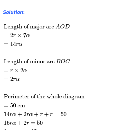
Solution
:
Length of major arc
A
O
D
=
2
r
×
7
α
=
14
r
α
Lengt
Length of major arc 
A
O
D
=
2
×
7
r
α
=
14
r
α
Length of minor arc 
B
O
C
=
×
2
r
α
=
2
r
α
Perimeter of the whole diagram
=
50
 cm
14
+
2
+
+
=
50
r
α
r
α
r
r
16
+
2
=
50
r
α
r