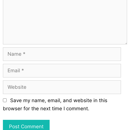
t
m
i
e
o
n
n
t
N
a
m
E
e
m
a
W
i
e
l
b
Save my name, email, and website in this
s
browser for the next time I comment.
i
t
e