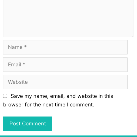
t
e
i
n
o
t
n
N
a
m
E
e
m
a
W
i
e
l
b
Save my name, email, and website in this
s
browser for the next time I comment.
i
t
e