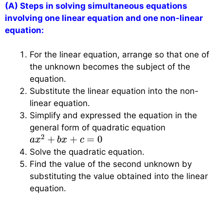
(A) Steps in solving simultaneous equations
involving one linear equation and one non-linear
equation:
For the linear equation, arrange so that one of
the unknown becomes the subject of the
equation.
Substitute the linear equation into the non-
linear equation.
Simplify and expressed the equation in the
general form of quadratic equation
a
x
2
+
b
x
+
c
=
0
2
+
+
=
0
a
x
b
x
c
Solve the quadratic equation.
Find the value of the second unknown by
substituting the value obtained into the linear
equation.