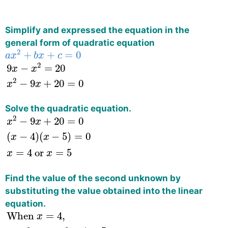
Simplify and expressed the equation in the
general form of quadratic equation
a
x
2
+
b
x
+
c
=
0
2
+
+
=
0
a
x
b
x
c
9
x
−
x
2
=
20
x
2
−
9
x
+
20
=
0
2
9
−
=
20
x
x
2
−
9
+
20
=
0
x
x
Solve the quadratic equation.
x
2
−
9
x
+
20
=
0
(
x
−
4
)
(
x
−
5
)
=
0
x
=
4
or
x
=
5
2
−
9
+
20
=
0
x
x
(
−
4
)
(
−
5
)
=
0
x
x
=
4
 or 
=
5
x
x
Find the value of the second unknown by
substituting the value obtained into the linear
equation.
When
x
=
4
,
y
=
9
−
x
=
9
−
4
=
5
When
x
=
5
,
y
=
9
−
x
=
When 
=
4
,
x