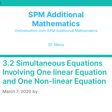
\
Skip
to
SPM Additional
content
Mathematics
Onlinetuition.com SPM Additional Mathematics
Menu
3.2 Simultaneous Equations
Involving One linear Equation
and One Non-linear Equation
March 7, 2020
by