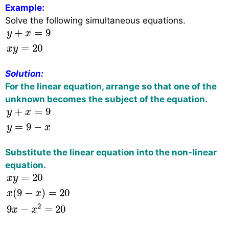
Example:
Solve the following simultaneous equations.
y
+
x
=
9
x
y
=
20
+
=
9
y
x
=
20
x
y
Solution:
For the linear equation, arrange so that one of the
unknown becomes the subject of the equation.
y
+
x
=
9
y
=
9
−
x
+
=
9
y
x
=
9
−
y
x
Substitute the linear equation into the non-linear
equation.
x
y
=
20
x
(
9
−
x
)
=
20
9
x
−
x
2
=
20
=
20
x
y
(
9
−
)
=
20
x
x
2
9
−
=
20
x
x