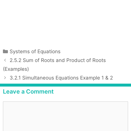
C
Systems of Equations
a
P
2.5.2 Sum of Roots and Product of Roots
t
o
(Examples)
e
s
3.2.1 Simultaneous Equations Example 1 & 2
g
t
o
n
Leave a Comment
r
a
i
v
C
e
i
o
s
g
m
a
m