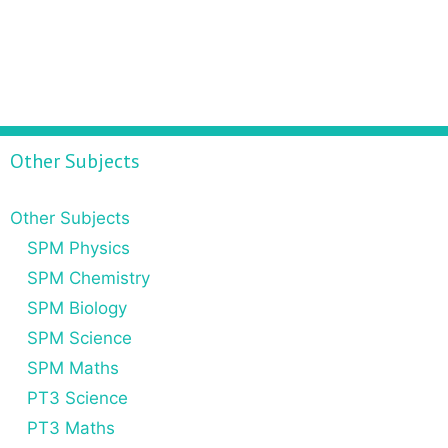
Other Subjects
Other Subjects
SPM Physics
SPM Chemistry
SPM Biology
SPM Science
SPM Maths
PT3 Science
PT3 Maths