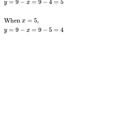
=
9
−
=
9
−
4
=
5
y
x
When 
=
5
,
x
=
9
−
=
9
−
5
=
4
y
x