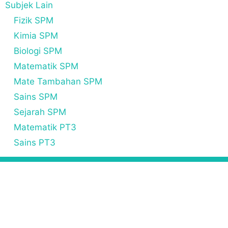
Subjek Lain
Fizik SPM
Kimia SPM
Biologi SPM
Matematik SPM
Mate Tambahan SPM
Sains SPM
Sejarah SPM
Matematik PT3
Sains PT3