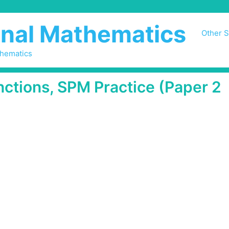
nal Mathematics
Other S
thematics
nctions, SPM Practice (Paper 2