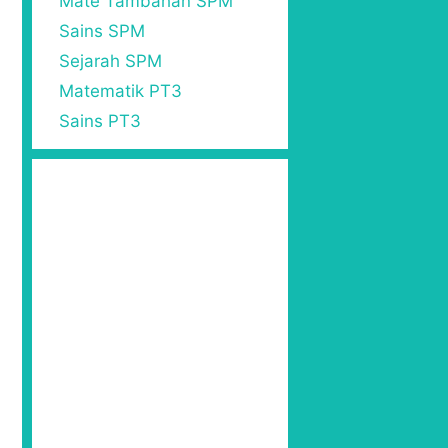
Mate Tambahan SPM
Sains SPM
Sejarah SPM
Matematik PT3
Sains PT3