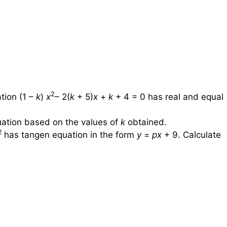
2
tion (1 –
k
)
x
– 2(
k
+ 5)
x
+
k
+ 4 = 0 has real and equal
quation based on the values of
k
obtained.
2
has tangen equation in the form
y
=
px
+ 9. Calculate