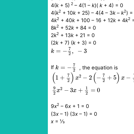
2
4(
k
+ 5)
– 4(1 –
k
)(
k
+ 4) = 0
2
2
4(
k
+ 10
k
+ 25)
– 4(4 – 3
k
–
k
) =
2
2
4
k
+ 40
k
+ 100
– 16 + 12
k
+ 4
k
=
2
8
k
+ 52
k
+ 84 = 0
2
2
k
+ 13
k
+ 21 = 0
(2
k
+ 7)
(
k
+ 3) = 0
k
=
−
7
2
,
−
3
7
=
−
,
−
3
k
2
k
=
−
7
2
7
=
−
If
, the equation is
k
2
(
1
+
7
2
)
x
2
−
2
(
−
7
2
+
5
)
x
−
7
2
+
4
(
)
(
)
7
7
2
1
+
−
2
−
+
5
−
x
x
2
2
9
1
2
−
3
+
=
0
x
x
2
2
2
9
x
– 6
x
+ 1 = 0
(3
x
– 1)
(3
x
– 1) = 0
x
=
⅓