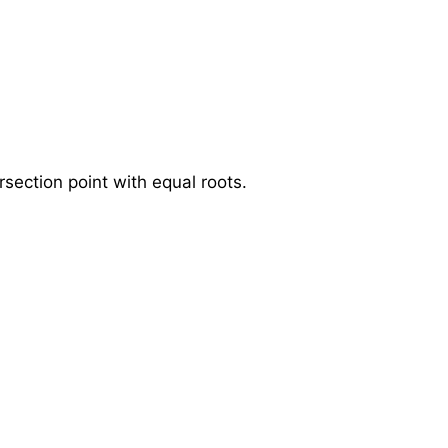
section point with equal roots.