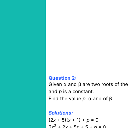
Question 2:
Given α and β are two roots of the
and
p
is a constant.
Find the value
p
, α and of β.
Solutions:
(2
x
+ 5)(
x
+ 1) +
p
= 0
2
2
x
+ 2
x
+ 5
x
+ 5 +
p
= 0