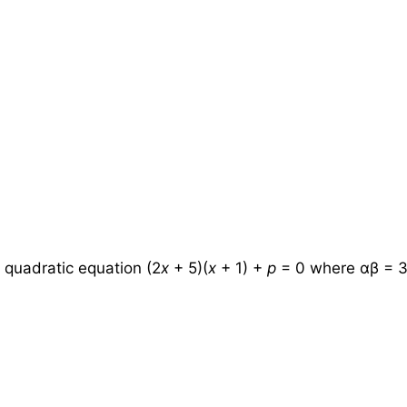
 quadratic equation (2
x
+ 5)(
x
+ 1) +
p
= 0 where αβ = 