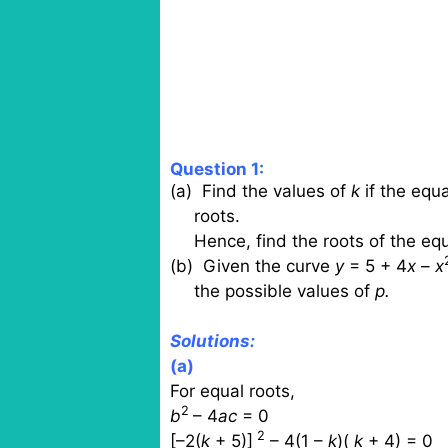
Question 1:
(a)
Find the values of
k
if the equa
roots.
Hence, find the roots of the e
(b)
Given the curve
y
= 5 + 4
x
–
x
the possible values of
p.
Solutions:
(a)
For equal roots,
2
b
– 4
ac
= 0
2
[–2(
k
+ 5)]
– 4(1 –
k
)(
k
+ 4) = 0