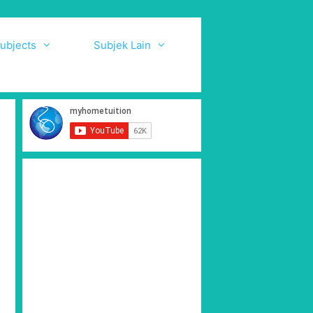
ubjects
Subjek Lain