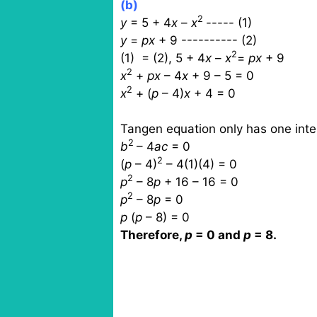
(b)
2
y
= 5 + 4
x
–
x
----- (1)
y
=
px
+ 9 ---------- (2)
2
(1)
= (2), 5 + 4
x
–
x
=
px
+ 9
2
x
+
px
– 4
x
+ 9 – 5 = 0
2
x
+ (
p
– 4)
x
+ 4 = 0
Tangen equation only has one inter
2
b
– 4
ac
= 0
2
(
p
– 4)
– 4(1)(4) = 0
2
p
– 8
p
+ 16 – 16 = 0
2
p
– 8
p
= 0
p
(
p
– 8) = 0
Therefore,
p
= 0 and
p
= 8.