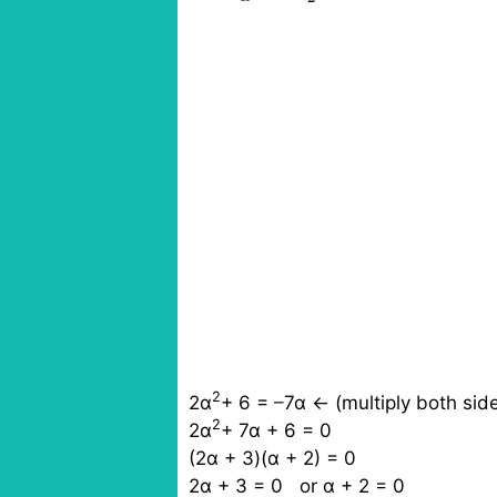
2
2α
+ 6 =
–
7α ← (multiply both sid
2
2α
+ 7α + 6 = 0
(2α + 3)(α + 2) = 0
2α + 3 = 0 or α + 2 = 0