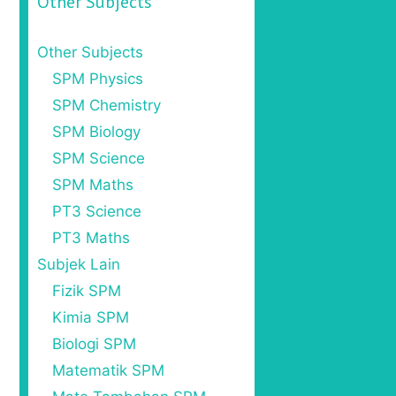
Other Subjects
Other Subjects
SPM Physics
SPM Chemistry
SPM Biology
SPM Science
SPM Maths
PT3 Science
PT3 Maths
Subjek Lain
Fizik SPM
Kimia SPM
Biologi SPM
Matematik SPM