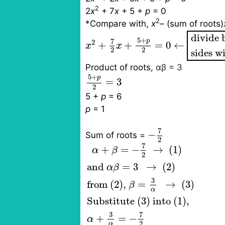
2
2
x
+ 7
x
+ 5 +
p
= 0
2
*Compare with,
x
– (sum of roots)
x
2
+
7
2
x
+
5
+
p
2
=
0
←
divide b
divide 
5
+
p
7
2
+
+
=
0
←
x
x
2
2
sides w
Product of roots
,
αβ = 3
5
+
p
2
=
3
5
+
p
=
3
2
5 +
p
= 6
p
= 1
−
7
2
7
−
Sum of roots
=
2
α
+
β
=
−
7
2
→
(1)
and
α
β
=
3
7
+
=
−
→
 (1)
α
β
2
and 
=
3
→
 (2)
α
β
3
from (2), 
=
→
 (3)
β
α
Substitute (3) into (1),
7
3
+
=
−
α
2
α