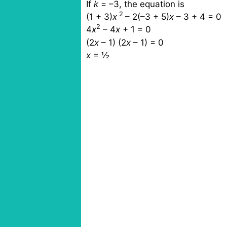
If
k
= –3, the equation is
2
(1 + 3)
x
– 2(–3 + 5)
x
– 3 + 4 = 0
2
4
x
– 4
x
+ 1 = 0
(2
x
– 1)
(2
x
– 1) = 0
x
=
½