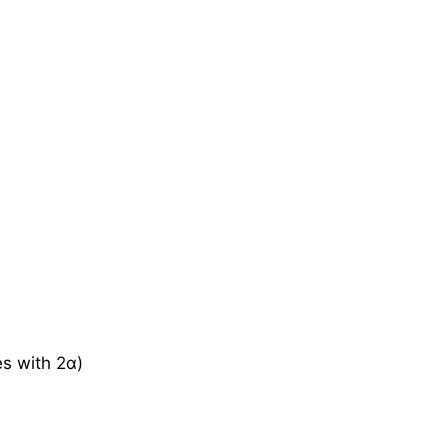
es with 2α)