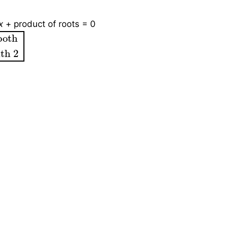
x
+ product of roots = 0
oth
sides with 2
both 
ith 2
→
(2)
from (2),
β
=
3
α
→
(3)
Substitute (3) into (