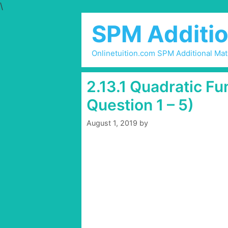
\
Skip
to
SPM Additio
content
Onlinetuition.com SPM Additional Ma
2.13.1 Quadratic Fu
Question 1 – 5)
August 1, 2019
by