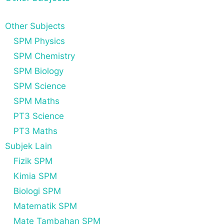
Other Subjects
SPM Physics
SPM Chemistry
SPM Biology
SPM Science
SPM Maths
PT3 Science
PT3 Maths
Subjek Lain
Fizik SPM
Kimia SPM
Biologi SPM
Matematik SPM
Mate Tambahan SPM