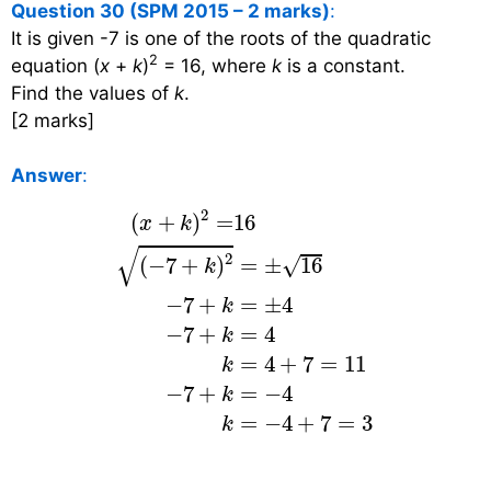
Question 30 (SPM 2015 – 2 marks)
:
It is given -7 is one of the roots of the quadratic
2
equation (
x
+
k
)
= 16, where
k
is a constant.
Find the values of
k
.
[2 marks]
Answer
:
(
x
+
k
)
2
=
16
(
−
7
+
k
)
2
=
±
16
−
7
+
k
=
±
4
−
2
(
+
)
=
16
x
k
√
2
√
=
±
16
(
−
7
+
)
k
−
7
+
=
±
4
k
−
7
+
=
4
k
=
4
+
7
=
11
k
−
7
+
=
−
4
k
=
−
4
+
7
=
3
k