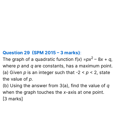
Question 29 (SPM 2015 – 3 marks)
:
2
The graph of a quadratic function
f
(
x
) =
px
– 8
x
+
q
,
where
p
and
q
are constants, has a maximum point.
(a) Given
p
is an integer such that -2 <
p
< 2, state
the value of
p
.
(b) Using the answer from 3(a), find the value of
q
when the graph touches the
x
-axis at one point.
[3 marks]