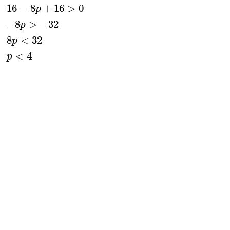
16
−
8
+
16
>
0
p
−
8
>
−
32
p
8
<
32
p
<
4
p