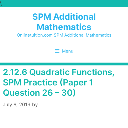
\
Skip
to
SPM Additional
content
Mathematics
Onlinetuition.com SPM Additional Mathematics
Menu
2.12.6 Quadratic Functions,
SPM Practice (Paper 1
Question 26 – 30)
July 6, 2019
by