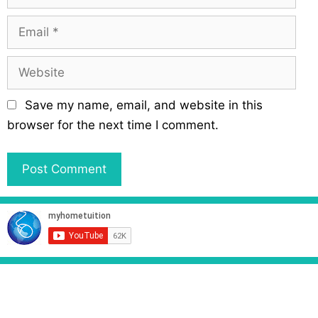
a
m
E
e
m
a
W
i
e
l
b
Save my name, email, and website in this
s
browser for the next time I comment.
i
t
e