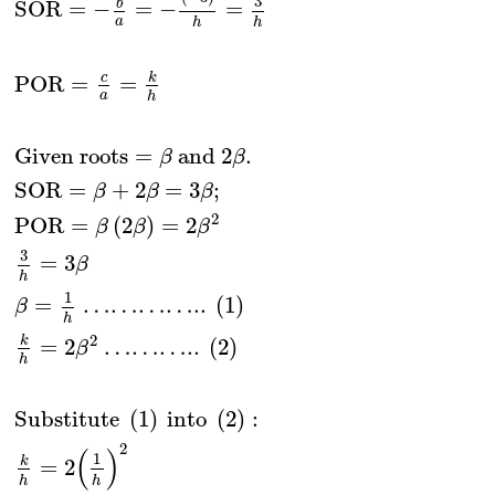
3
b
SOR
=
−
=
−
=
a
h
h
k
c
POR
=
=
a
h
Given roots
=
 and 2
.
β
β
SOR
=
+
2
=
3
;
β
β
β
2
POR
=
(
2
)
=
2
β
β
β
3
=
3
β
h
1
=
…………..
(
1
)
β
h
2
k
=
2
………..
(
2
)
β
h
Substitute 
(
1
)
 into 
(
2
)
:
2
(
)
1
k
=
2
h
h