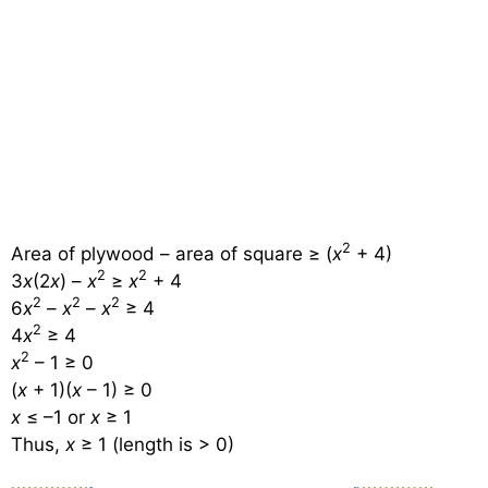
2
Area of plywood – area of square ≥ (
x
+ 4)
2
2
3
x
(2
x
) –
x
≥
x
+ 4
2
2
2
6
x
–
x
–
x
≥ 4
2
4
x
≥ 4
2
x
– 1 ≥ 0
(
x
+ 1)(
x
– 1) ≥ 0
x
≤ –1 or
x
≥ 1
Thus,
x
≥ 1 (length is > 0)