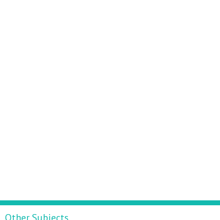
Other Subjects