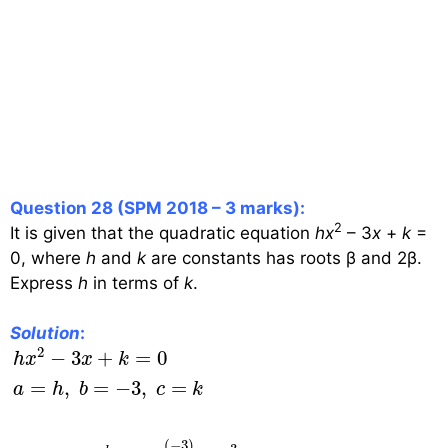
Question 28 (SPM 2018 – 3 marks):
2
It is given that the quadratic equation
hx
– 3
x
+
k
=
0, where
h
and
k
are constants has roots β and 2β.
Express
h
in terms of
k
.
Solution
:
h
x
2
−
3
x
+
k
=
0
a
=
h
,
b
=
−
3
,
c
=
k
SOR
=
−
b
a
=
−
(
−
3
2
−
3
+
=
0
h
x
x
k
=
,
=
−
3
,
=
a
h
b
c
k
(
−
3
)