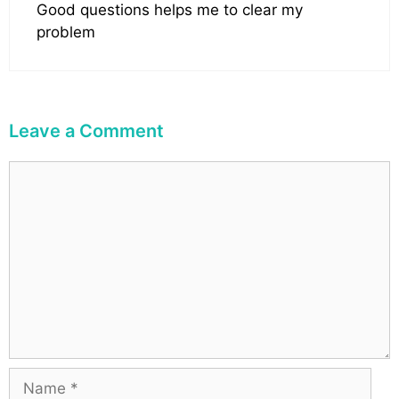
Good questions helps me to clear my
problem
Leave a Comment
C
o
m
m
e
n
t
N