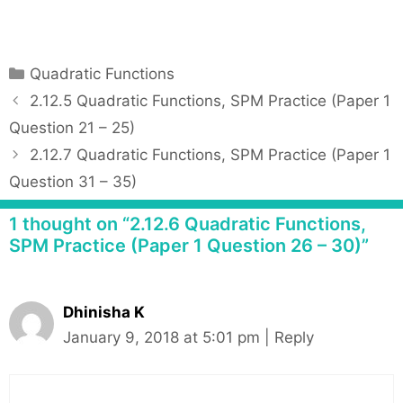
C
Quadratic Functions
a
P
2.12.5 Quadratic Functions, SPM Practice (Paper 1
t
o
Question 21 – 25)
e
s
2.12.7 Quadratic Functions, SPM Practice (Paper 1
g
t
Question 31 – 35)
o
n
r
a
1 thought on “2.12.6 Quadratic Functions,
i
v
SPM Practice (Paper 1 Question 26 – 30)”
e
i
s
g
a
Dhinisha K
t
January 9, 2018 at 5:01 pm
|
Reply
i
o
n