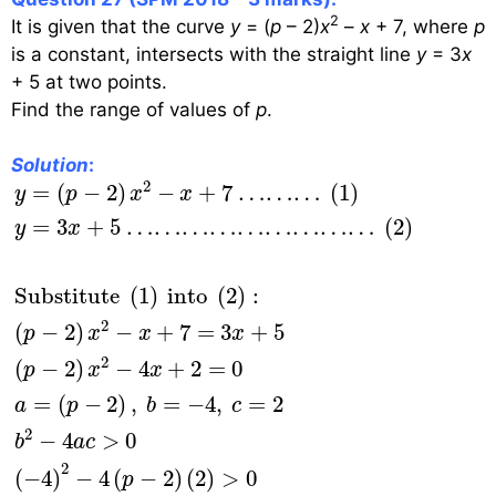
2
It is given that the curve
y
= (
p
– 2)
x
–
x
+ 7, where
p
is a constant, intersects with the straight line
y
= 3
x
+ 5 at two points.
Find the range of values of
p
.
Solution
:
y
=
(
p
−
2
)
x
2
−
x
+
7
………
(
1
)
y
=
3
x
+
5
………………
2
=
(
−
2
)
−
+
7
………
(
1
)
y
p
x
x
=
3
+
5
………………………
(
2
)
y
x
Substitute 
(
1
)
 into 
(
2
)
:
2
(
−
2
)
−
+
7
=
3
+
5
p
x
x
x
2
(
−
2
)
−
4
+
2
=
0
p
x
x
=
(
−
2
)
,
=
−
4
,
=
2
a
p
b
c
2
−
4
>
0
b
a
c
2
(
−
4
)
−
4
(
−
2
)
(
2
)
>
0
p