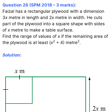
Question 26 (SPM 2018 – 3 marks):
Faizal has a rectangular plywood with a dimension
3
x
metre in length and 2
x
metre in width. He cuts
part of the plywood into a square shape with sides
of
x
metre to make a table surface.
Find the range of values of
x
if the remaining area of
2
2
the plywood is at least (
x
+ 4) metre
.
Solution
: