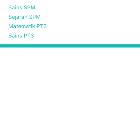
Sains SPM
Sejarah SPM
Matematik PT3
Sains PT3