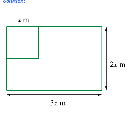
Solution
: