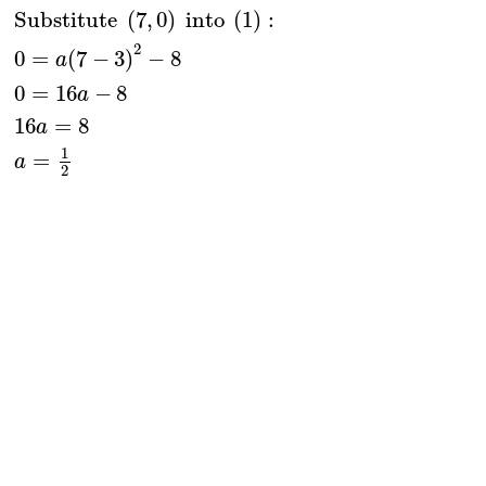
Substitute 
(
7
,
0
)
 into 
(
1
)
:
2
0
=
(
7
−
3
)
−
8
a
0
=
16
−
8
a
16
=
8
a
1
=
a
2