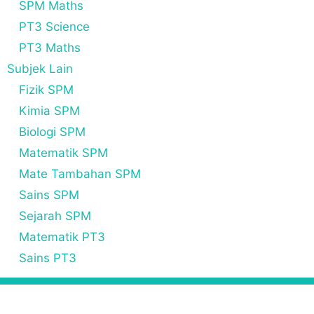
SPM Maths
PT3 Science
PT3 Maths
Subjek Lain
Fizik SPM
Kimia SPM
Biologi SPM
Matematik SPM
Mate Tambahan SPM
Sains SPM
Sejarah SPM
Matematik PT3
Sains PT3