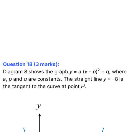
Question 18 (3 marks):
2
Diagram 8 shows the graph
y
=
a
(
x
–
p
)
+
q
, where
a
,
p
and
q
are constants. The straight line
y
= –8 is
the tangent to the curve at point
H
.