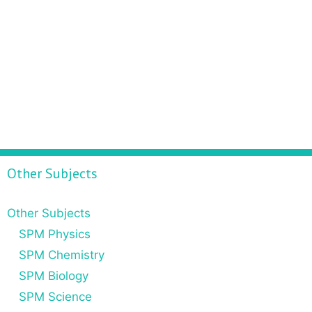
Other Subjects
Other Subjects
SPM Physics
SPM Chemistry
SPM Biology
SPM Science