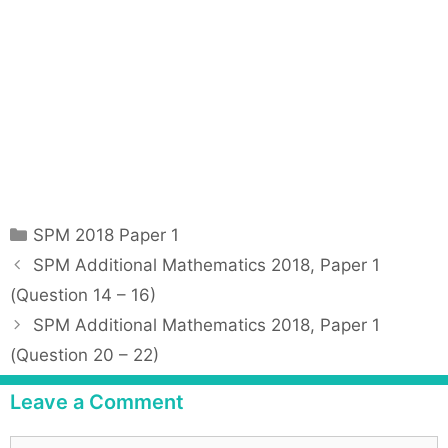
C
SPM 2018 Paper 1
a
P
SPM Additional Mathematics 2018, Paper 1
t
o
(Question 14 – 16)
e
s
SPM Additional Mathematics 2018, Paper 1
g
t
(Question 20 – 22)
o
n
r
a
Leave a Comment
i
v
e
i
C