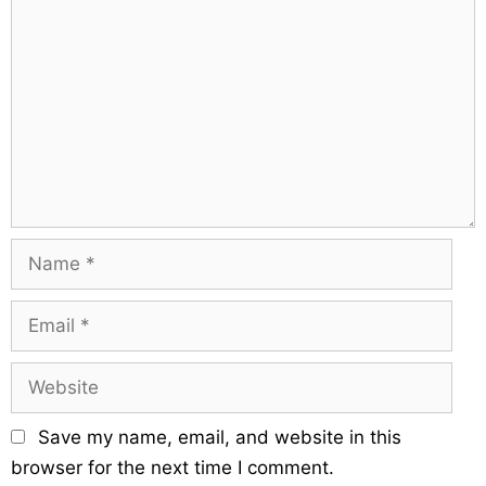
s
g
o
a
m
t
m
i
e
o
n
n
t
N
a
m
E
e
m
a
W
i
e
l
b
Save my name, email, and website in this
s
browser for the next time I comment.
i