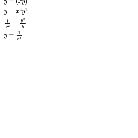
=
(
)
y
x
y
2
2
=
y
x
y
2
y
1
=
2
y
x
1
=
y
2
x