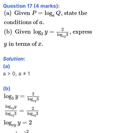
Question 17 (4 marks):
(
a
)
Given
P
=
log
a
Q
, state the
conditions of
a
(
a
)
 Given 
=
log
, state the 
P
Q
a
conditions of 
.
a
2
(
b
)
 Given 
log
=
, express 
y
3
log
3
x
y
 in terms of 
.
y
x
Solution
:
(a)
a > 0, a ≠ 1
(b)
log
3
y
=
2
log
x
y
3
log
x
y
y
log
x
y
3
=
2
log
x
y
3
log
x
y
y
2
log
=
y
3
log
3
x
y
log
y
2
=
x
y
log
3
log
3
x
y
x
y
log
=
2
y
x
y
2