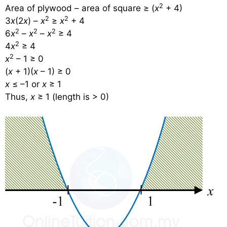
2
Area of plywood – area of square ≥ (
x
+ 4)
2
2
3
x
(2
x
) –
x
≥
x
+ 4
2
2
2
6
x
–
x
–
x
≥ 4
2
4
x
≥ 4
2
x
– 1 ≥ 0
(
x
+ 1)(
x
– 1) ≥ 0
x
≤ –1 or
x
≥ 1
Thus,
x
≥ 1 (length is > 0)