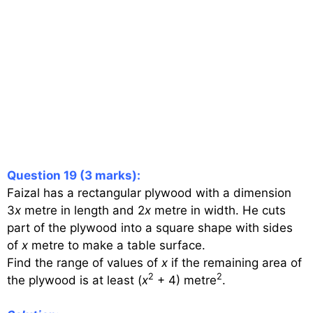
Question 19 (3 marks):
Faizal has a rectangular plywood with a dimension
3
x
metre in length and 2
x
metre in width. He cuts
part of the plywood into a square shape with sides
of
x
metre to make a table surface.
Find the range of values of
x
if the remaining area of
2
2
the plywood is at least (
x
+ 4) metre
.