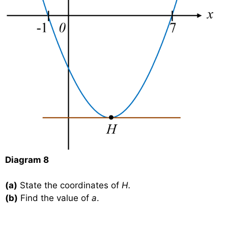
Diagram 8
(a)
State the coordinates of
H.
(b)
Find the value of
a
.