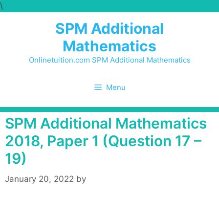
\
Skip
to
SPM Additional
content
Mathematics
Onlinetuition.com SPM Additional Mathematics
Menu
SPM Additional Mathematics
2018, Paper 1 (Question 17 –
19)
January 20, 2022
by