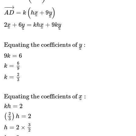
−
−
→
(
)
=
+
9
A
D
k
h
x
y
˜
˜
2
+
6
=
+
9
x
y
k
h
x
k
y
˜
˜
˜
˜
Equating the coefficients of 
:
y
˜
9
=
6
k
6
=
k
9
2
=
k
3
Equating the coefficients of 
:
x
˜
=
2
k
h
2
=
2
(
)
h
3
3
=
2
×
h
2