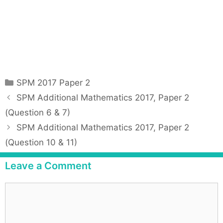
C
SPM 2017 Paper 2
a
P
SPM Additional Mathematics 2017, Paper 2
t
o
(Question 6 & 7)
e
s
SPM Additional Mathematics 2017, Paper 2
g
t
(Question 10 & 11)
o
n
r
a
Leave a Comment
i
v
e
i
C
s
g
o
a
m
t