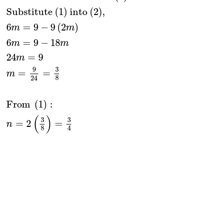
Substitute (1) into (2),
6
=
9
−
9
(
2
)
m
m
6
=
9
−
18
m
m
24
=
9
m
9
3
=
=
m
8
24
From 
(
1
)
:
(
)
3
3
=
2
=
n
8
4