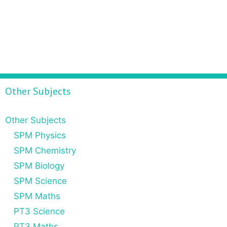
Other Subjects
Other Subjects
SPM Physics
SPM Chemistry
SPM Biology
SPM Science
SPM Maths
PT3 Science
PT3 Maths