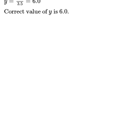
=
=
6.0
y
3.5
Correct value of 
 is 6
.0
.
y