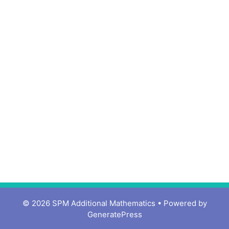
© 2026 SPM Additional Mathematics
• Powered by
GeneratePress