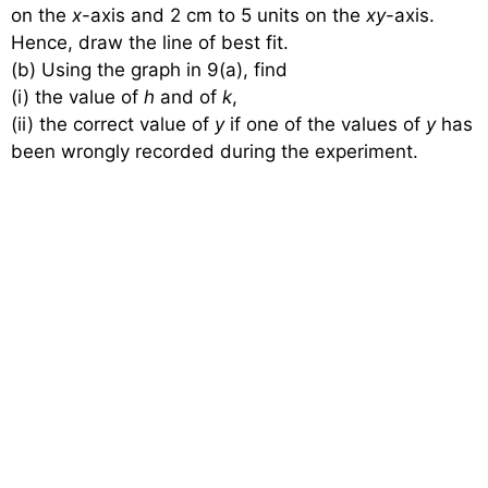
on the
x
-axis and 2 cm to 5 units on the
xy
-axis.
Hence, draw the line of best fit.
(b) Using the graph in 9(a), find
(i) the value of
h
and of
k
,
(ii) the correct value of
y
if one of the values of
y
has
been wrongly recorded during the experiment.