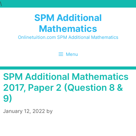
\
Skip
to
SPM Additional
content
Mathematics
Onlinetuition.com SPM Additional Mathematics
Menu
SPM Additional Mathematics
2017, Paper 2 (Question 8 &
9)
January 12, 2022
by