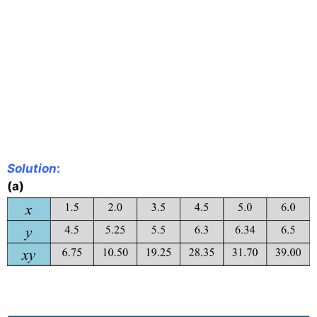
Solution
:
(a)