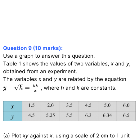
Question 9 (10 marks):
Use a graph to answer this question.
Table 1 shows the values of two variables,
x
and
y
,
obtained from an experiment.
The variables
x
and
y
are related by the equation
y
−
h
=
h
k
x
√
h
k
−
=
, where
h
and
k
are constants.
y
h
x
(a) Plot
xy
against
x
, using a scale of 2 cm to 1 unit