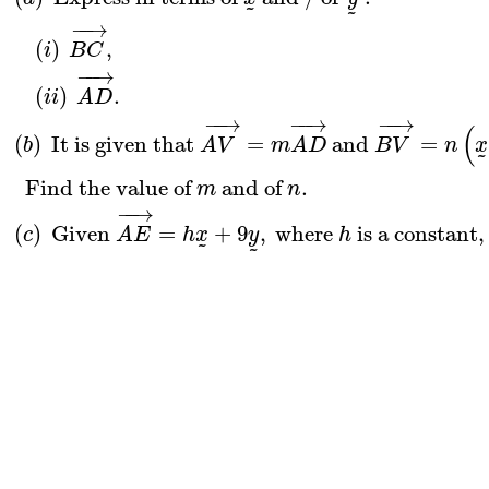
˜
˜
−
−
→
(
)
,
i
B
C
−
−
→
(
)
.
i
i
A
D
−
−
→
−
−
→
−
−
→
(
(
)
 It is given that 
=
 and 
=
b
A
V
m
A
D
B
V
n
x
˜
  Find the value of 
 and of 
.
m
n
−
−
→
(
)
 Given 
=
+
9
,
 where 
 is a constant,
c
A
E
h
x
y
h
˜
˜