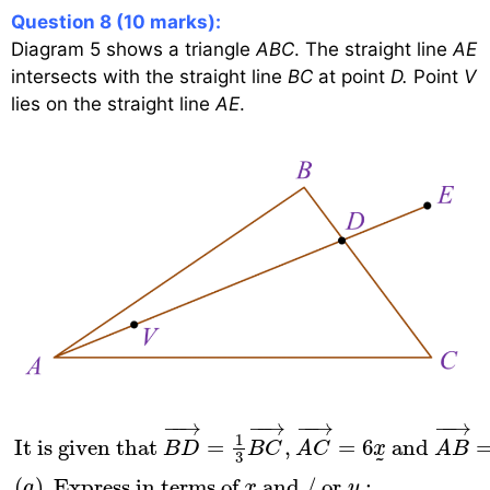
Question 8 (10 marks):
Diagram 5 shows a triangle
ABC
. The straight line
AE
intersects with the straight line
BC
at point
D.
Point
V
lies on the straight line
AE
.
It is given that
B
D
→
=
1
3
B
C
→
,
A
C
→
=
6
x
˜
and
−
−
→
−
−
→
−
−
→
−
−
→
1
It is given that 
=
,
=
6
 and 
B
D
B
C
A
C
x
A
B
3
˜
(
)
 Express in terms of 
 and / or 
:
a
x
y