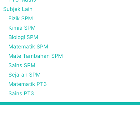
Subjek Lain
Fizik SPM
Kimia SPM
Biologi SPM
Matematik SPM
Mate Tambahan SPM
Sains SPM
Sejarah SPM
Matematik PT3
Sains PT3