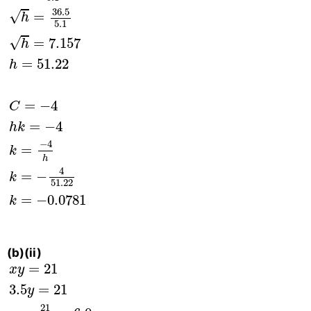
36.5
√
=
h
5.1
√
=
7.157
h
=
51.22
h
=
−
4
C
=
−
4
h
k
−
4
=
k
h
4
=
−
k
51.22
=
−
0.0781
k
(b)(ii)
x
y
=
21
3.5
y
=
21
y
=
21
3.5
=
6.0
Correct value of
=
21
x
y
3.5
=
21
y
21