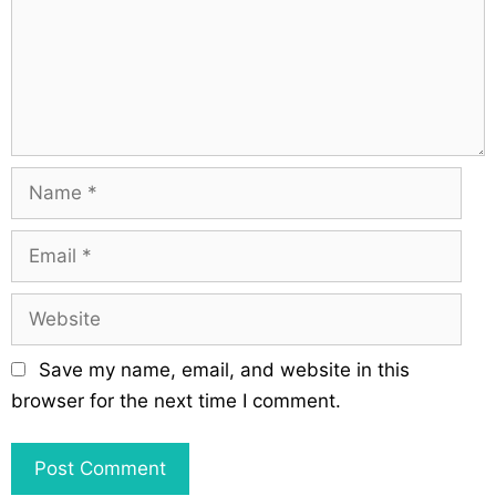
m
i
e
o
n
n
t
N
a
m
E
e
m
a
W
i
e
l
b
Save my name, email, and website in this
s
browser for the next time I comment.
i
t
e