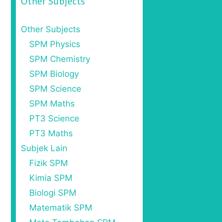
Other Subjects
Other Subjects
SPM Physics
SPM Chemistry
SPM Biology
SPM Science
SPM Maths
PT3 Science
PT3 Maths
Subjek Lain
Fizik SPM
Kimia SPM
Biologi SPM
Matematik SPM