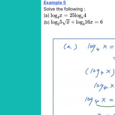
Example 5
Solve the following :
log
4
x
=
25
log
x
4
log
=
25
log
4
(a)
x
4
x
log
2
5
x
+
log
4
16
x
=
6
log
5
+
log
16
=
6
√
(b)
x
x
2
4