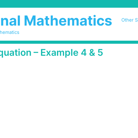
nal Mathematics
Other S
thematics
quation – Example 4 & 5