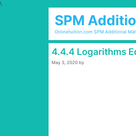
\
Skip
to
SPM Additio
content
Onlinetuition.com SPM Additional Ma
4.4.4 Logarithms E
May 3, 2020
by