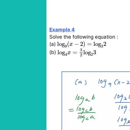
Example 4
Solve the following equation :
log
9
(
x
−
2
)
=
log
3
2
log
(
−
2
)
=
log
2
(a)
x
9
3
log
4
x
=
3
2
log
2
3
3
log
=
log
3
(b)
x
4
2
2