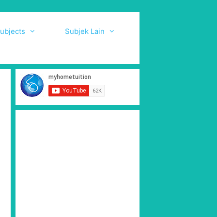
ubjects
Subjek Lain