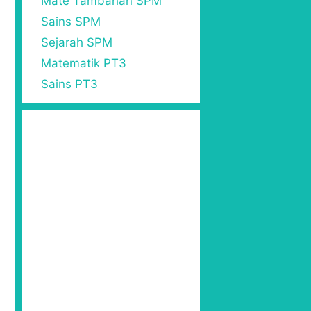
Mate Tambahan SPM
Sains SPM
Sejarah SPM
Matematik PT3
Sains PT3