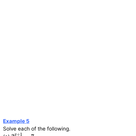
Example 5
Solve each of the following.
3
x
+
1
=
7
+
1
x