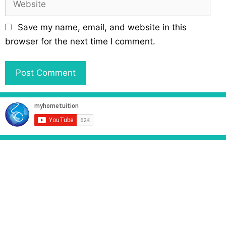
i
e
l
b
Save my name, email, and website in this
s
browser for the next time I comment.
i
t
e