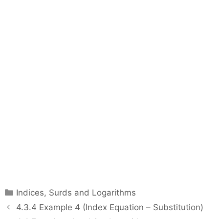
C
Indices, Surds and Logarithms
a
P
4.3.4 Example 4 (Index Equation – Substitution)
t
o