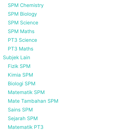
SPM Chemistry
SPM Biology
SPM Science
SPM Maths
PT3 Science
PT3 Maths
Subjek Lain
Fizik SPM
Kimia SPM
Biologi SPM
Matematik SPM
Mate Tambahan SPM
Sains SPM
Sejarah SPM
Matematik PT3