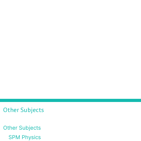
Other Subjects
Other Subjects
SPM Physics