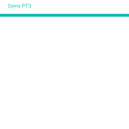
Sains PT3