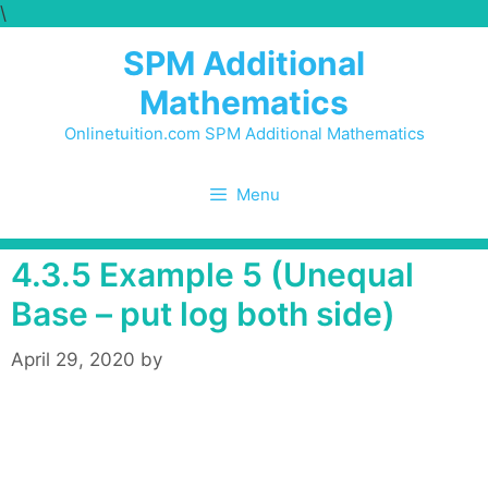
\
Skip
to
SPM Additional
content
Mathematics
Onlinetuition.com SPM Additional Mathematics
Menu
4.3.5 Example 5 (Unequal
Base – put log both side)
April 29, 2020
by