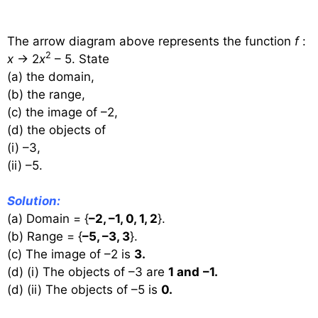
The arrow diagram above represents the function
f
:
2
x
→ 2
x
– 5. State
(a) the domain,
(b) the range,
(c) the image of –2,
(d) the objects of
(i) –3,
(ii) –5.
Solution:
(a) Domain = {
–2, –1, 0, 1, 2
}.
(b) Range = {
–5, –3, 3
}.
(c) The image of –2 is
3.
(d) (i) The objects of –3 are
1 and
–1.
(d) (ii) The objects of –5 is
0.