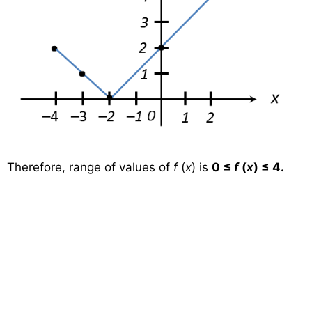
Therefore, range of values of
f
(
x
) is
0 ≤
f
(
x
) ≤ 4.