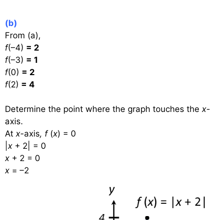
(b)
From (a),
f
(–4)
= 2
f
(–3)
= 1
f
(0)
= 2
f
(2)
= 4
Determine the point where the graph touches the
x-
axis.
At
x-
axis
,
f
(
x
) = 0
|
x
+ 2| = 0
x
+ 2 = 0
x
= –2