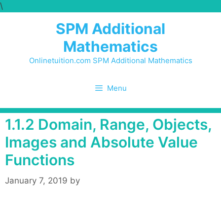
\
Skip
to
SPM Additional
content
Mathematics
Onlinetuition.com SPM Additional Mathematics
Menu
1.1.2 Domain, Range, Objects,
Images and Absolute Value
Functions
January 7, 2019
by