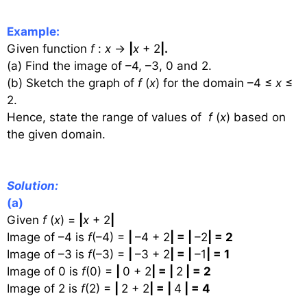
Example:
Given function
f
:
x
→
|
x
+ 2
|.
(a) Find the image of –4, –3, 0 and 2.
(b) Sketch the graph of
f
(
x
) for the domain –4 ≤
x
≤
2.
Hence, state the range of values of
f
(
x
) based on
the given domain.
Solution:
(a)
Given
f
(
x
) =
|
x
+ 2
|
Image of –4 is
f
(–4) =
|
–4 + 2
| = |
–2
| = 2
Image of –3 is
f
(–3) =
|
–3 + 2
| = |
–1
| = 1
Image of 0 is
f
(0) =
|
0 + 2
| = |
2
| = 2
Image of 2 is
f
(2) =
|
2 + 2
| = |
4
| = 4