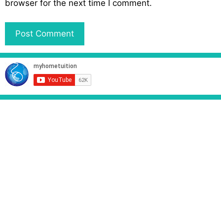
browser for the next time I comment.
i
t
e