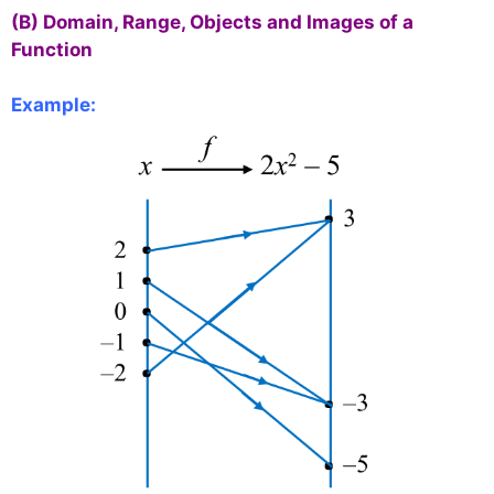
(B) Domain, Range, Objects and Images of a
Function
Example: