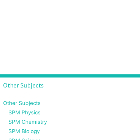
Other Subjects
Other Subjects
SPM Physics
SPM Chemistry
SPM Biology