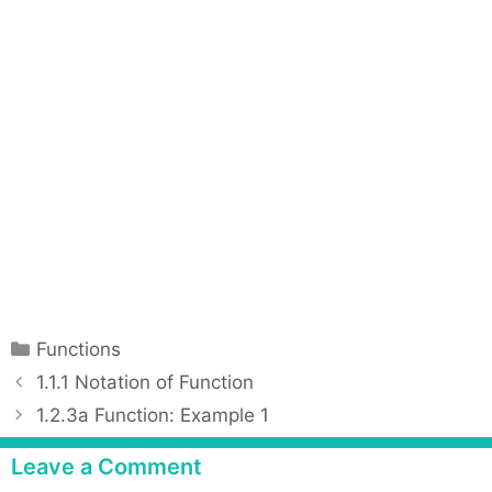
C
Functions
a
P
1.1.1 Notation of Function
t
o
1.2.3a Function: Example 1
e
s
g
t
Leave a Comment
o
n