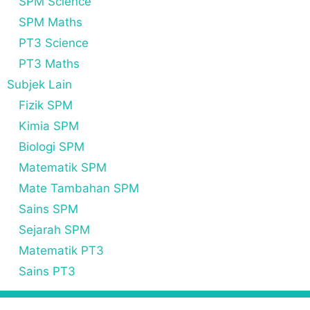
SPM Science
SPM Maths
PT3 Science
PT3 Maths
Subjek Lain
Fizik SPM
Kimia SPM
Biologi SPM
Matematik SPM
Mate Tambahan SPM
Sains SPM
Sejarah SPM
Matematik PT3
Sains PT3