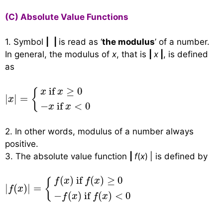
(C) Absolute Value Functions
1. Symbol
|
|
is read as ‘
the modulus
’ of a number.
In general, the modulus of
x
, that is
|
x
|
, is defined
as
|
x
|
=
{
x
if
x
≥
0
−
x
if
x
<
0
 if 
≥
0
{
x
x
|
|
=
x
−
 if 
<
0
x
x
2. In other words, modulus of a number always
positive.
3. The absolute value function
|
f
(
x
)
| is defined by
|
f
(
x
)
|
=
{
f
(
x
)
if
f
(
x
)
≥
0
−
f
(
x
)
if
f
(
x
)
<
0
(
)
 if 
(
)
≥
0
f
x
f
x
{
|
(
)
|
=
f
x
−
(
)
 if 
(
)
<
0
f
x
f
x